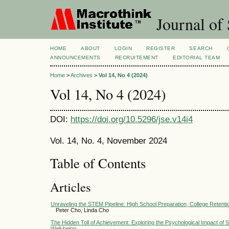
Journal of 
HOME
ABOUT
LOGIN
REGISTER
SEARCH
ANNOUNCEMENTS
RECRUITEMENT
EDITORIAL TEAM
Home
>
Archives
>
Vol 14, No 4 (2024)
Vol 14, No 4 (2024)
DOI:
https://doi.org/10.5296/jse.v14i4
Vol. 14, No. 4, November 2024
Table of Contents
Articles
Unraveling the STEM Pipeline: High School Preparation, College Retentio
Peter Cho, Linda Cho
The Hidden Toll of Achievement: Exploring the Psychological Impact of
Well-being