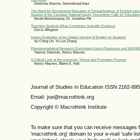
Deeksha Sharma, Satvinderpal Kaur
The Need for Decolonized Education: A Textual Analysis of Existing Liter
Support of the Canadian National Inquiry Documents Calls for Education
Nicole Abotossaway, Dr. Jonathan Pitt
Teaching Students What Constitutes Scientific Evidence
Don A. Affognon
Impact Evaluation of the Digital Learning of English on Students
Su-Ching Lin, Yu-Lun Zhang
Phenomenological Research Enrichment Using Photovoice and SHOW
Yawney Deborah, Nancy Maynes
A Critical Look at the University Tenure and Promotion Process
Nancy Maynes, Blaine E. Hatt
Journal of Studies in Education ISSN 2162-69
Email: jse@macrothink.org
Copyright © Macrothink Institute
To make sure that you can receive messages f
'macrothink.org' domain to your e-mail 'safe list