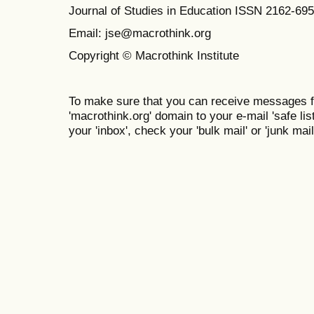
Journal of Studies in Education ISSN 2162-69
Email: jse@macrothink.org
Copyright © Macrothink Institute
To make sure that you can receive messages f
'macrothink.org' domain to your e-mail 'safe list
your 'inbox', check your 'bulk mail' or 'junk mail