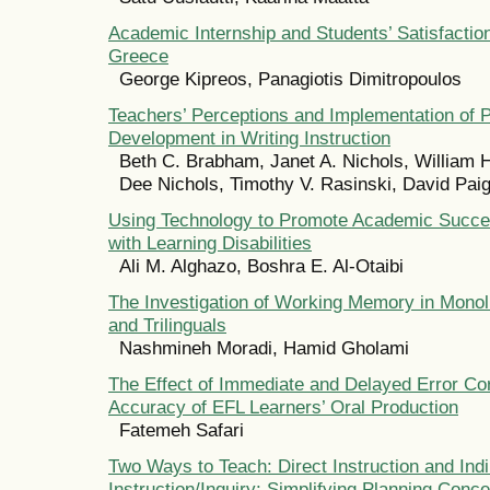
Academic Internship and Students’ Satisfactio
Greece
George Kipreos, Panagiotis Dimitropoulos
Teachers’ Perceptions and Implementation of P
Development in Writing Instruction
Beth C. Brabham, Janet A. Nichols, William H
Dee Nichols, Timothy V. Rasinski, David Pai
Using Technology to Promote Academic Succe
with Learning Disabilities
Ali M. Alghazo, Boshra E. Al-Otaibi
The Investigation of Working Memory in Monoli
and Trilinguals
Nashmineh Moradi, Hamid Gholami
The Effect of Immediate and Delayed Error Cor
Accuracy of EFL Learners’ Oral Production
Fatemeh Safari
Two Ways to Teach: Direct Instruction and Indi
Instruction/Inquiry: Simplifying Planning Conce