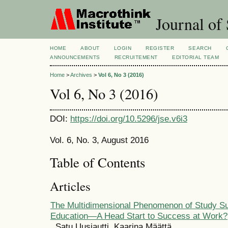
Journal of 
HOME
ABOUT
LOGIN
REGISTER
SEARCH
ANNOUNCEMENTS
RECRUITEMENT
EDITORIAL TEAM
Home
>
Archives
>
Vol 6, No 3 (2016)
Vol 6, No 3 (2016)
DOI:
https://doi.org/10.5296/jse.v6i3
Vol. 6, No. 3, August 2016
Table of Contents
Articles
The Multidimensional Phenomenon of Study Su
Education—A Head Start to Success at Work?
Satu Uusiautti, Kaarina Määttä