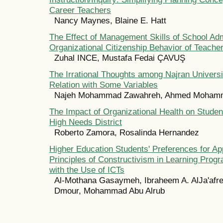
Career Teachers
Nancy Maynes, Blaine E. Hatt
The Effect of Management Skills of School Adm
Organizational Citizenship Behavior of Teache
Zuhal INCE, Mustafa Fedai ÇAVUŞ
The Irrational Thoughts among Najran Universi
Relation with Some Variables
Najeh Mohammad Zawahreh, Ahmed Mohamme
The Impact of Organizational Health on Studen
High Needs District
Roberto Zamora, Rosalinda Hernandez
Higher Education Students' Preferences for Ap
Principles of Constructivism in Learning Pro
with the Use of ICTs
Al-Mothana Gasaymeh, Ibraheem A. AlJa'afre
Dmour, Mohammad Abu Alrub