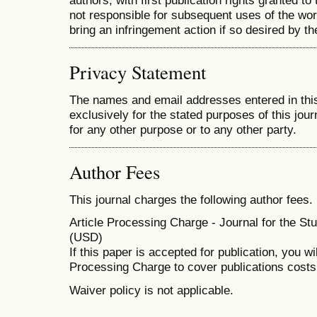
authors, with first publication rights granted to 
not responsible for subsequent uses of the work.
bring an infringement action if so desired by th
Privacy Statement
The names and email addresses entered in this 
exclusively for the stated purposes of this jour
for any other purpose or to any other party.
Author Fees
This journal charges the following author fees.
Article Processing Charge - Journal for the Stu
(USD)
If this paper is accepted for publication, you wi
Processing Charge to cover publications costs
Waiver policy is not applicable.