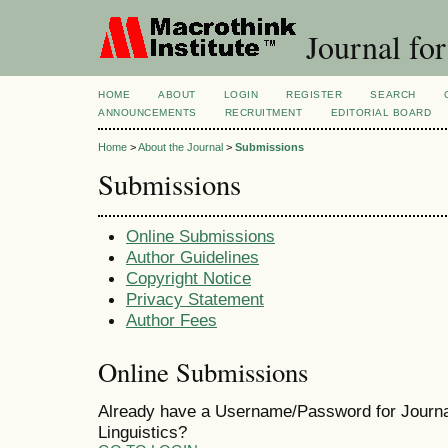
Journal for
HOME
ABOUT
LOGIN
REGISTER
SEARCH
ANNOUNCEMENTS
RECRUITMENT
EDITORIAL BOARD
Home
>
About the Journal
>
Submissions
Submissions
Online Submissions
Author Guidelines
Copyright Notice
Privacy Statement
Author Fees
Online Submissions
Already have a Username/Password for Journal
Linguistics?