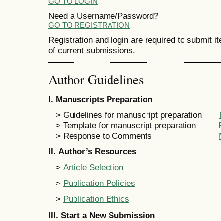
GO TO LOGIN
Need a Username/Password?
GO TO REGISTRATION
Registration and login are required to submit i
of current submissions.
Author Guidelines
I
. Manuscripts Preparation
> Guidelines for manuscript preparation
> Template for manuscript preparation
> Response to Comments
II
. Author’s Resources
>
Article Selection
>
Publication Policies
>
Publication Ethics
III
.
Start a New Submission