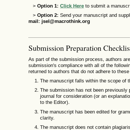
>
Option 1:
Click Here
to submit a manuscrip
>
Option 2:
Send your manuscript and supple
mail:
jsel@macrothink.org
Submission Preparation Checklis
As part of the submission process, authors are 
submission's compliance with all of the follo
returned to authors that do not adhere to these
The manuscript falls within the scope of t
The submission has not been previously pu
journal for consideration (or an explana
to the Editor).
The manuscript has been edited for gramm
clarity.
The manuscript does not contain plagiaris