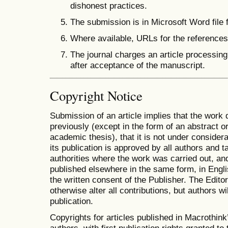
dishonest practices.
The submission is in Microsoft Word file 
Where available, URLs for the reference
The journal charges an article processing
after acceptance of the manuscript.
Copyright Notice
Submission of an article implies that the work
previously (except in the form of an abstract or
academic thesis), that it is not under considera
its publication is approved by all authors and ta
authorities where the work was carried out, and 
published elsewhere in the same form, in Engli
the written consent of the Publisher. The Editor
otherwise alter all contributions, but authors wi
publication.
Copyrights for articles published in Macrothink