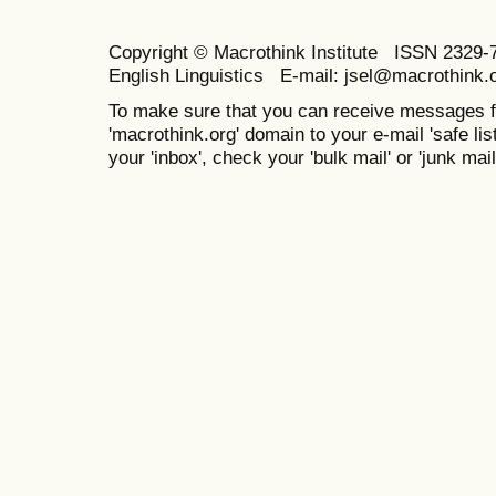
Copyright © Macrothink Institute ISSN 2329-7
English Linguistics E-mail: jsel@macrothink.
To make sure that you can receive messages f
'macrothink.org' domain to your e-mail 'safe list
your 'inbox', check your 'bulk mail' or 'junk mail