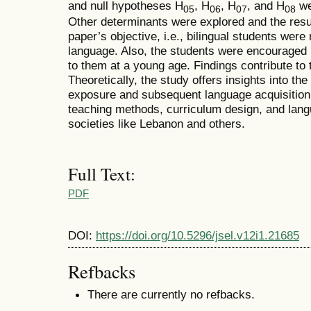
and null hypotheses H
, H
, H
, and H
wer
05
06
07
08
Other determinants were explored and the resul
paper’s objective, i.e., bilingual students were
language. Also, the students were encouraged b
to them at a young age. Findings contribute to 
Theoretically, the study offers insights into th
exposure and subsequent language acquisitio
teaching methods, curriculum design, and langua
societies like Lebanon and others.
Full Text:
PDF
DOI:
https://doi.org/10.5296/jsel.v12i1.21685
Refbacks
There are currently no refbacks.