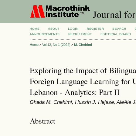
Journal for
HOME
ABOUT
LOGIN
REGISTER
SEARCH
ANNOUNCEMENTS
RECRUITMENT
EDITORIAL BOARD
Home
>
Vol 12, No 1 (2024)
>
M. Chehimi
Exploring the Impact of Bilingua
Foreign Language Learning for U
Lebanon - Analytics: Part II
Ghada M. Chehimi, Hussin J. Hejase, AleAle J
Abstract