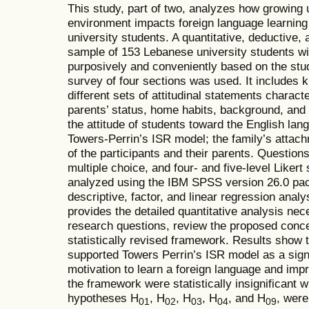
This study, part of two, analyzes how growing up
environment impacts foreign language learning 
university students. A quantitative, deductive,
sample of 153 Lebanese university students wi
purposively and conveniently based on the studen
survey of four sections was used. It includes
different sets of attitudinal statements characte
parents’ status, home habits, background, and 
the attitude of students toward the English la
Towers-Perrin’s ISR model; the family’s atta
of the participants and their parents. Questio
multiple choice, and four- and five-level Likert
analyzed using the IBM SPSS version 26.0 pa
descriptive, factor, and linear regression analy
provides the detailed quantitative analysis nec
research questions, review the proposed conc
statistically revised framework. Results show t
supported Towers Perrin’s ISR model as a signif
motivation to learn a foreign language and imp
the framework were statistically insignificant 
hypotheses H
, H
, H
, H
, and H
, were
01
02
03
04
09