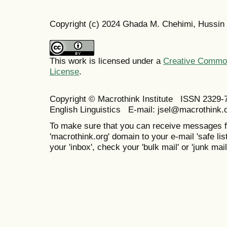
Copyright (c) 2024 Ghada M. Chehimi, Hussin 
This work is licensed under a
Creative Commons
License
.
Copyright © Macrothink Institute ISSN 2329-7
English Linguistics E-mail: jsel@macrothink.
To make sure that you can receive messages f
'macrothink.org' domain to your e-mail 'safe list
your 'inbox', check your 'bulk mail' or 'junk mail