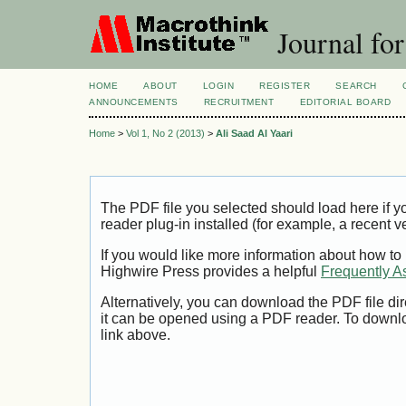
Journal for
HOME
ABOUT
LOGIN
REGISTER
SEARCH
ANNOUNCEMENTS
RECRUITMENT
EDITORIAL BOARD
Home
>
Vol 1, No 2 (2013)
>
Ali Saad Al Yaari
The PDF file you selected should load here if
reader plug-in installed (for example, a recent v
If you would like more information about how to
Highwire Press provides a helpful
Frequently A
Alternatively, you can download the PDF file di
it can be opened using a PDF reader. To downl
link above.