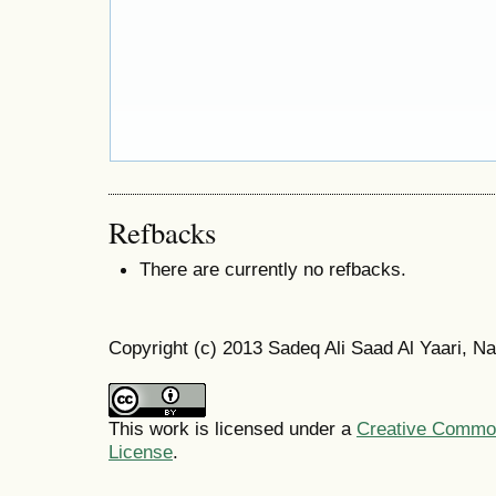
Refbacks
There are currently no refbacks.
Copyright (c) 2013 Sadeq Ali Saad Al Yaari, Na
This work is licensed under a
Creative Commons
License
.