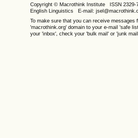
Copyright © Macrothink Institute ISSN 2329-7
English Linguistics E-mail: jsel@macrothink.
To make sure that you can receive messages f
'macrothink.org' domain to your e-mail 'safe list
your 'inbox', check your 'bulk mail' or 'junk mail