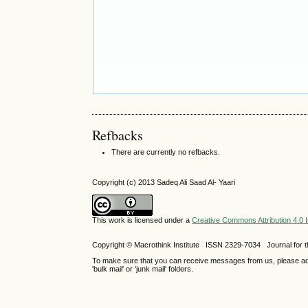
Refbacks
There are currently no refbacks.
Copyright (c) 2013 Sadeq Ali Saad Al- Yaari
This work is licensed under a
Creative Commons Attribution 4.0 I
Copyright © Macrothink Institute ISSN 2329-7034 Journal for th
To make sure that you can receive messages from us, please add th
'bulk mail' or 'junk mail' folders.