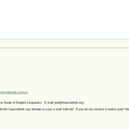
nternational License
.
e Study of English Linguistics E-mail: jsel@macrothink.org
e 'macrothink.org' domain to your e-mail 'safe list'. If you do not receive e-mail in your 'in