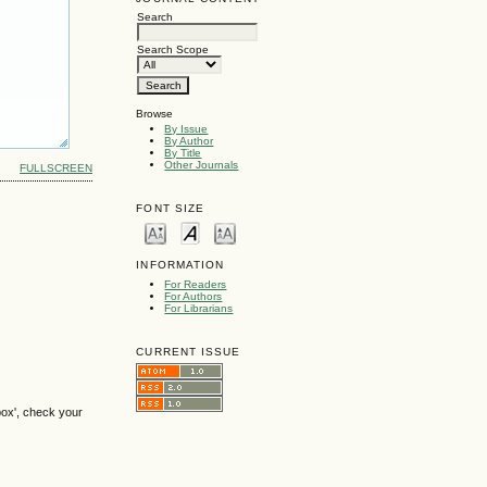
Search
Search Scope
Browse
By Issue
By Author
By Title
Other Journals
FULLSCREEN
FONT SIZE
INFORMATION
For Readers
For Authors
For Librarians
CURRENT ISSUE
box', check your