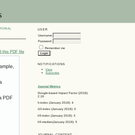
s
TORIAL
USER
Username
Password
Remember me
 this PDF file
NOTIFICATIONS
xample,
View
Subscribe
a
Journal Metrics
Google-based Impact Factor (2018):
2.16
 a PDF
h-index (January 2018): 4
i10-index (January 2018): 0
h5-index (January 2018): 3
h5-median(January 2018): 5
JOURNAL CONTENT