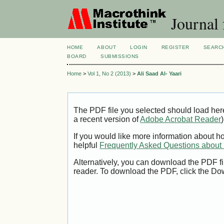
Journal 
HOME
ABOUT
LOGIN
REGISTER
SEARC
BOARD
SUBMISSIONS
Home
>
Vol 1, No 2 (2013)
>
Ali Saad Al- Yaari
The PDF file you selected should load her
a recent version of
Adobe Acrobat Reader
)
If you would like more information about h
helpful
Frequently Asked Questions abou
Alternatively, you can download the PDF fi
reader. To download the PDF, click the Do