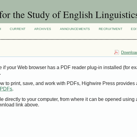
for the Study of English Linguistic
H
CURRENT
ARCHIVES
ANNOUNCEMENTS
RECRUITMENT
EDI
Download
e if your Web browser has a PDF reader plug-in installed (for e
.
ow to print, save, and work with PDFs, Highwire Press provides 
t PDFs
.
le directly to your computer, from where it can be opened using
wnload link above.