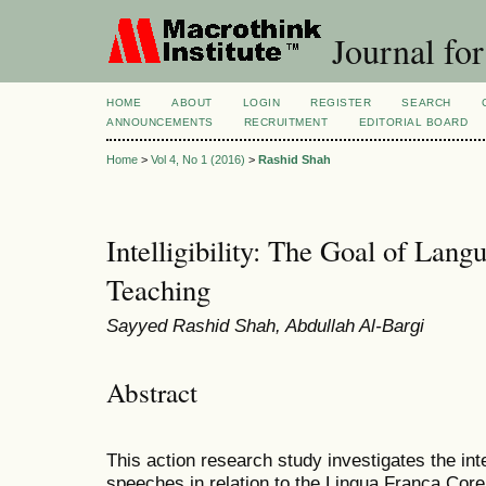
Journal for
HOME
ABOUT
LOGIN
REGISTER
SEARCH
ANNOUNCEMENTS
RECRUITMENT
EDITORIAL BOARD
Home
>
Vol 4, No 1 (2016)
>
Rashid Shah
Intelligibility: The Goal of Lan
Teaching
Sayyed Rashid Shah, Abdullah Al-Bargi
Abstract
This action research study investigates the intel
speeches in relation to the Lingua Franca Core 