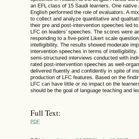
an EFL class of 15 Saudi learners. One native 
English performed the role of evaluators. A 
to collect and analyze quantitative and qualitat
their pre and post-intervention speeches led to
LFC on leaders’ speeches. The scores were aw
responding to a five-point Likert scale question
intelligibility. The results showed moderate im
intervention speeches in terms of intelligibilit
semi-structured interviews conducted with indi
rated post-intervention speeches as well-organ
delivered fluently and confidently in spite of i
production of LFC features. Based on the find
LFC can have little or no impact on the learners’
should be the goal of language teaching and lea
Full Text:
PDF