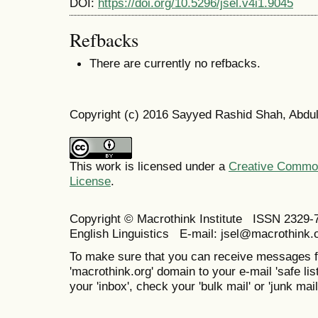
DOI:
https://doi.org/10.5296/jsel.v4i1.9045
Refbacks
There are currently no refbacks.
Copyright (c) 2016 Sayyed Rashid Shah, Abdul
This work is licensed under a
Creative Commons
License
.
Copyright © Macrothink Institute ISSN 2329-7
English Linguistics E-mail: jsel@macrothink.
To make sure that you can receive messages f
'macrothink.org' domain to your e-mail 'safe list
your 'inbox', check your 'bulk mail' or 'junk mail