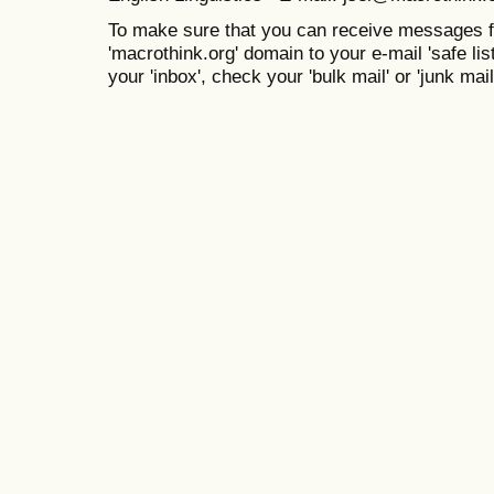
To make sure that you can receive messages f
'macrothink.org' domain to your e-mail 'safe list
your 'inbox', check your 'bulk mail' or 'junk mail