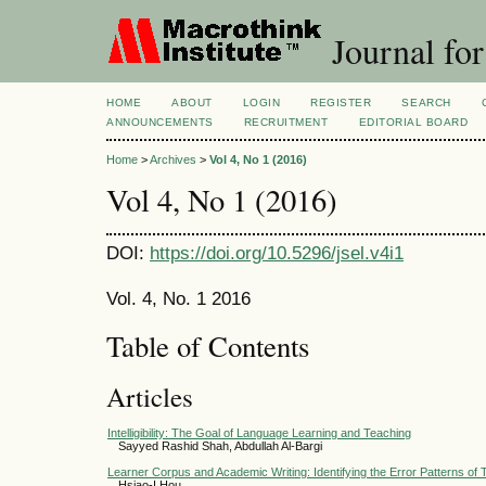
Journal for
HOME
ABOUT
LOGIN
REGISTER
SEARCH
ANNOUNCEMENTS
RECRUITMENT
EDITORIAL BOARD
Home
>
Archives
>
Vol 4, No 1 (2016)
Vol 4, No 1 (2016)
DOI:
https://doi.org/10.5296/jsel.v4i1
Vol. 4, No. 1 2016
Table of Contents
Articles
Intelligibility: The Goal of Language Learning and Teaching
Sayyed Rashid Shah, Abdullah Al-Bargi
Learner Corpus and Academic Writing: Identifying the Error Patterns o
Hsiao-I Hou