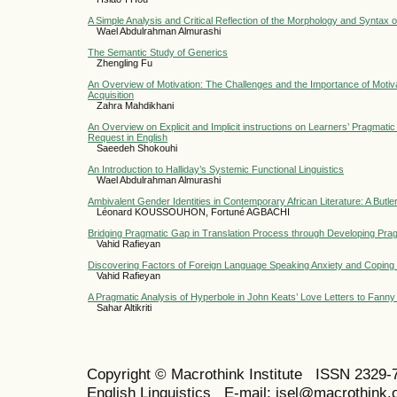
A Simple Analysis and Critical Reflection of the Morphology and Synta
Wael Abdulrahman Almurashi
The Semantic Study of Generics
Zhengling Fu
An Overview of Motivation: The Challenges and the Importance of Moti
Acquisition
Zahra Mahdikhani
An Overview on Explicit and Implicit instructions on Learners’ Pragmat
Request in English
Saeedeh Shokouhi
An Introduction to Halliday’s Systemic Functional Linguistics
Wael Abdulrahman Almurashi
Ambivalent Gender Identities in Contemporary African Literature: A Butle
Léonard KOUSSOUHON, Fortuné AGBACHI
Bridging Pragmatic Gap in Translation Process through Developing Pr
Vahid Rafieyan
Discovering Factors of Foreign Language Speaking Anxiety and Coping 
Vahid Rafieyan
A Pragmatic Analysis of Hyperbole in John Keats’ Love Letters to Fann
Sahar Altikriti
Copyright © Macrothink Institute ISSN 2329-7
English Linguistics E-mail: jsel@macrothink.