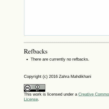
Refbacks
There are currently no refbacks.
Copyright (c) 2016 Zahra Mahdikhani
This work is licensed under a
Creative Commons
License
.