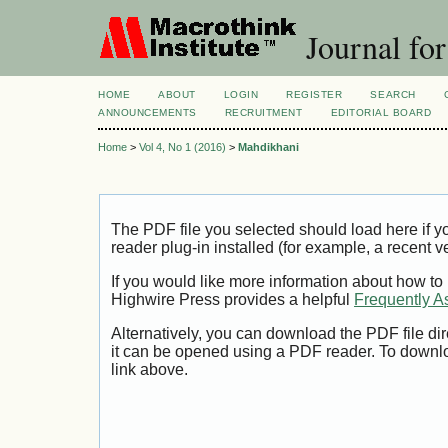
Journal for
HOME
ABOUT
LOGIN
REGISTER
SEARCH
ANNOUNCEMENTS
RECRUITMENT
EDITORIAL BOARD
Home
>
Vol 4, No 1 (2016)
>
Mahdikhani
The PDF file you selected should load here if
reader plug-in installed (for example, a recent v
If you would like more information about how to
Highwire Press provides a helpful
Frequently A
Alternatively, you can download the PDF file di
it can be opened using a PDF reader. To downl
link above.