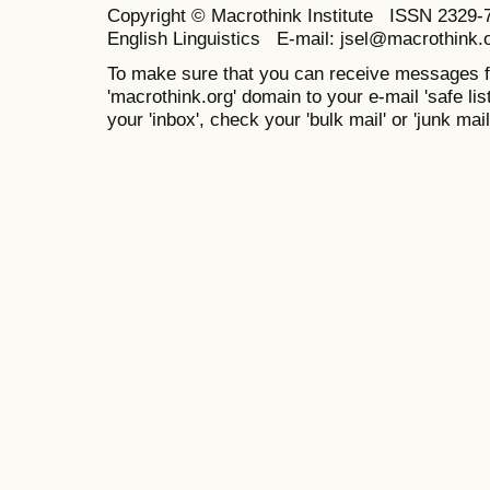
Copyright © Macrothink Institute ISSN 2329-7
English Linguistics E-mail: jsel@macrothink.
To make sure that you can receive messages f
'macrothink.org' domain to your e-mail 'safe list
your 'inbox', check your 'bulk mail' or 'junk mail