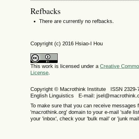
Refbacks
There are currently no refbacks.
Copyright (c) 2016 Hsiao-I Hou
This work is licensed under a
Creative Commons
License
.
Copyright © Macrothink Institute ISSN 2329-7
English Linguistics E-mail: jsel@macrothink.
To make sure that you can receive messages f
'macrothink.org' domain to your e-mail 'safe list
your 'inbox', check your 'bulk mail' or 'junk mail