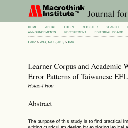
Journal for
HOME
ABOUT
LOGIN
REGISTER
SEARCH
ANNOUNCEMENTS
RECRUITMENT
EDITORIAL BOARD
Home
>
Vol 4, No 1 (2016)
>
Hou
Learner Corpus and Academic Wri
Error Patterns of Taiwanese EFL
Hsiao-I Hou
Abstract
The purpose of this study is to find practical 
writing curriculum design by exploring lexical