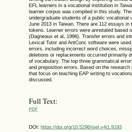
EFL learners in a vocational institution in Taiw
learner corpus was compiled in this study. Th
undergraduate students of a public vocational
June 2013 in Taiwan. There are 112 essays in 
tokens. Learner errors were annotated based on
(Dagneaux et al, 1996). Transfer errors and int
Lexical Tutor and AntConc software were used 
errors, including incorrect word choices, missp
deletions or replacements occurred primarily du
of vocabulary. The top three grammatical errors
and preposition errors. Based on the research 
that focus on teaching EAP writing to vocationa
discussed.
Full Text:
PDF
DOI:
https://doi.org/10.5296/jsel.v4i1.9193