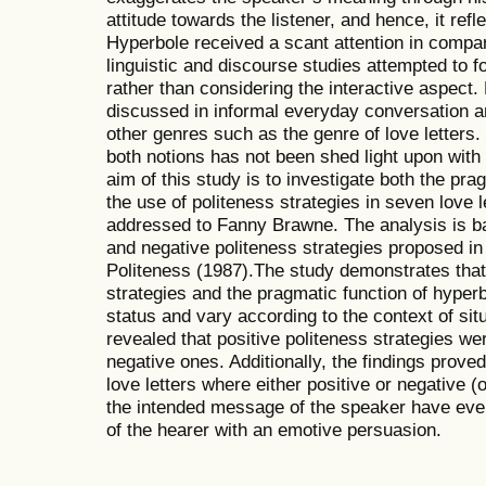
attitude towards the listener, and hence, it refl
Hyperbole received a scant attention in compar
linguistic and discourse studies attempted to f
rather than considering the interactive aspect
discussed in informal everyday conversation an
other genres such as the genre of love letters
both notions has not been shed light upon wit
aim of this study is to investigate both the pra
the use of politeness strategies in seven love 
addressed to Fanny Brawne. The analysis is ba
and negative politeness strategies proposed i
Politeness (1987).The study demonstrates that
strategies and the pragmatic function of hyperb
status and vary according to the context of situ
revealed that positive politeness strategies w
negative ones. Additionally, the findings prove
love letters where either positive or negative 
the intended message of the speaker have even
of the hearer with an emotive persuasion.