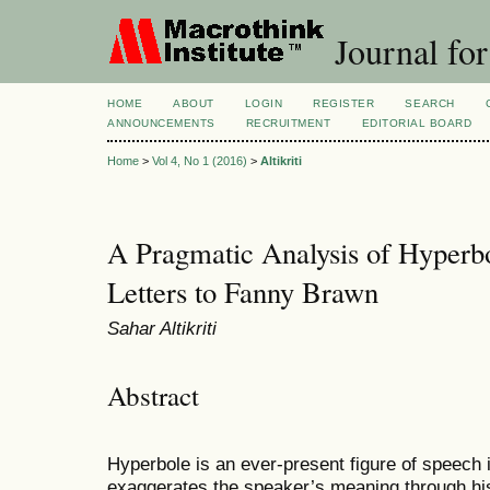
Journal for
HOME
ABOUT
LOGIN
REGISTER
SEARCH
ANNOUNCEMENTS
RECRUITMENT
EDITORIAL BOARD
Home
>
Vol 4, No 1 (2016)
>
Altikriti
A Pragmatic Analysis of Hyperbo
Letters to Fanny Brawn
Sahar Altikriti
Abstract
Hyperbole is an ever-present figure of speech 
exaggerates the speaker’s meaning through his 