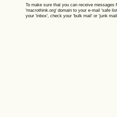
To make sure that you can receive messages f
'macrothink.org' domain to your e-mail 'safe list
your 'inbox', check your 'bulk mail' or 'junk mail