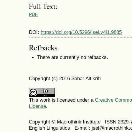
Full Text:
PDF
DOI:
https://doi.org/10.5296/jsel.v4i1.9885
Refbacks
There are currently no refbacks.
Copyright (c) 2016 Sahar Altikriti
This work is licensed under a
Creative Commons
License
.
Copyright © Macrothink Institute ISSN 2329-7
English Linguistics E-mail: jsel@macrothink.