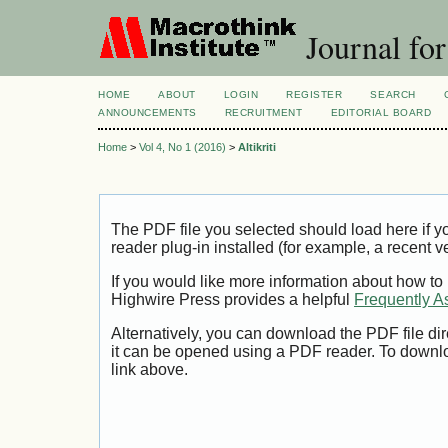
Journal for
HOME
ABOUT
LOGIN
REGISTER
SEARCH
ANNOUNCEMENTS
RECRUITMENT
EDITORIAL BOARD
Home
>
Vol 4, No 1 (2016)
>
Altikriti
The PDF file you selected should load here if
reader plug-in installed (for example, a recent v
If you would like more information about how to
Highwire Press provides a helpful
Frequently A
Alternatively, you can download the PDF file di
it can be opened using a PDF reader. To downl
link above.