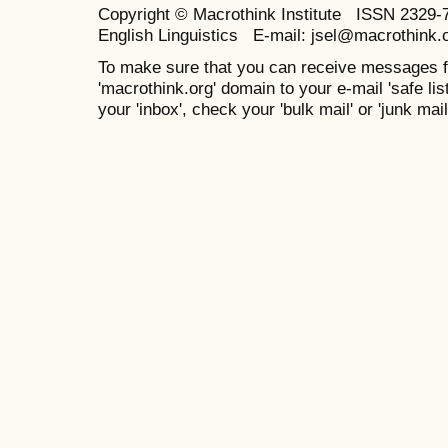
Copyright © Macrothink Institute ISSN 2329-7
English Linguistics E-mail: jsel@macrothink.
To make sure that you can receive messages f
'macrothink.org' domain to your e-mail 'safe list
your 'inbox', check your 'bulk mail' or 'junk mail