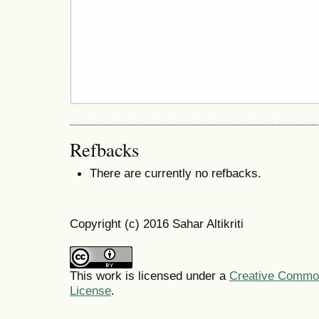
Refbacks
There are currently no refbacks.
Copyright (c) 2016 Sahar Altikriti
This work is licensed under a
Creative Commons
License
.