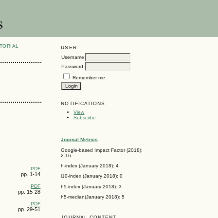
s
TORIAL
USER
Username
Password
Remember me
NOTIFICATIONS
View
Subscribe
Journal Metrics
Google-based Impact Factor (2018):
2.16
h-index (January 2018): 4
PDF
pp. 1-14
i10-index (January 2018): 0
PDF
h5-index (January 2018): 3
pp. 15-28
h5-median(January 2018): 5
PDF
pp. 29-51
JOURNAL CONTENT