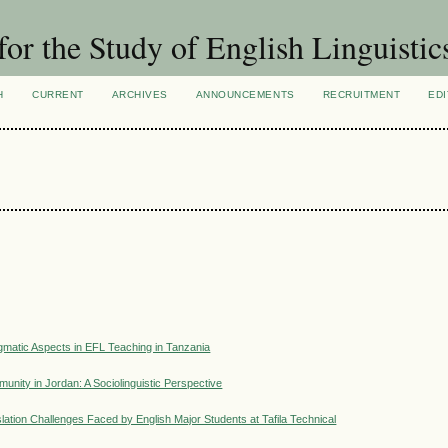
for the Study of English Linguistic
H
CURRENT
ARCHIVES
ANNOUNCEMENTS
RECRUITMENT
EDI
matic Aspects in EFL Teaching in Tanzania
unity in Jordan: A Sociolinguistic Perspective
lation Challenges Faced by English Major Students at Tafila Technical