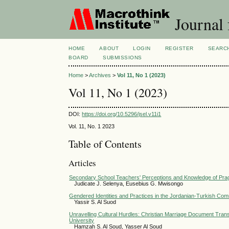
Journal 
HOME
ABOUT
LOGIN
REGISTER
SEARC
BOARD
SUBMISSIONS
Home
>
Archives
>
Vol 11, No 1 (2023)
Vol 11, No 1 (2023)
DOI:
https://doi.org/10.5296/jsel.v11i1
Vol. 11, No. 1 2023
Table of Contents
Articles
Secondary School Teachers' Perceptions and Knowledge of Prag
Judicate J. Selenya, Eusebius G. Mwisongo
Gendered Identities and Practices in the Jordanian-Turkish Comm
Yassir S. Al Suod
Unravelling Cultural Hurdles: Christian Marriage Document Trans
University
Hamzah S. Al Soud, Yasser Al Soud