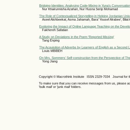
Bridging Identities: Analysing Code-Mixing in Yuna's Conversation
Nur Khairunnisha Azahari, Nur Husna Serip Mohamad
The Role of Contextualized Storytelling in Helping Jordanian Uni
Aseel Alshbeekat, Asma Jahamah, Bara' Yousef Alrabee', Bilal 
Exploring the Impact of Online Language Teaching on the Dev
Fakhereh Safatian
A Study on Deviations in the Poem 'Reported Missing'
Tang Enping
The Acquisition of Adverbs by Learners of English as a Second
Louis MBIBEH
On Mrs. Sommers’ Self-construction from the Perspective of The
Yong Jiang
Copyright © Macrothink Institute ISSN 2329-7034 Journal for th
To make sure that you can receive messages from us, please add th
'bulk mail' or 'junk mail' folders.