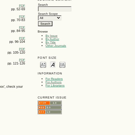
Search
PDF
pp. 52-69
Search Scope
PDF
pp. 70-83
PDF
pp. 84-95
Browse
By Issue
PDF
By Author
pp. 96-104
By Title
Other Journals
PDF
pp. 105-120
FONT SIZE
PDF
pp. 121-126
INFORMATION
For Readers
For Authors
For Librarians
box', check your
CURRENT ISSUE