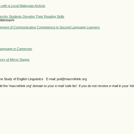
 with a Local Malaysian Activist
versity Students Develop Their Reading Skills
Alderbashi
elopment of Communicative Competence in Second Language Learners
 Language in Cameroon
ory of Mirror Stages
e Study of English Linguistics E-mail: jsel@macrothink.org
e 'macrothink.org' domain to your e-mail 'safe list'. If you do not receive e-mail in your 'in