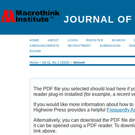
JOURNAL OF
HOME
ABOUT
LOGIN
REGISTER
SEARCH
ANNOUNCEMENTS
RECRUITMENT
SUBMISSION
IND
BOARD
Home
>
Vol 11, No 2 (2020)
>
Venneri
The PDF file you selected should load here if
reader plug-in installed (for example, a recent v
If you would like more information about how to
Highwire Press provides a helpful
Frequently A
Alternatively, you can download the PDF file di
it can be opened using a PDF reader. To downl
link above.