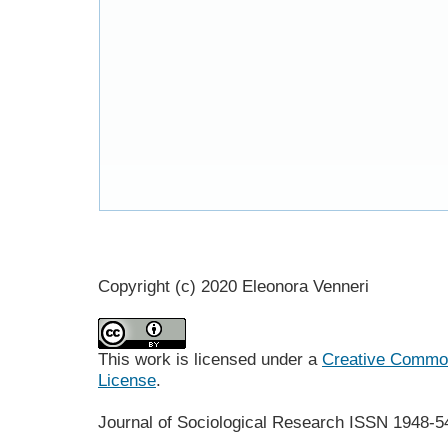
Copyright (c) 2020 Eleonora Venneri
This work is licensed under a
Creative Commons
License
.
Journal of Sociological Research
ISSN 1948-5