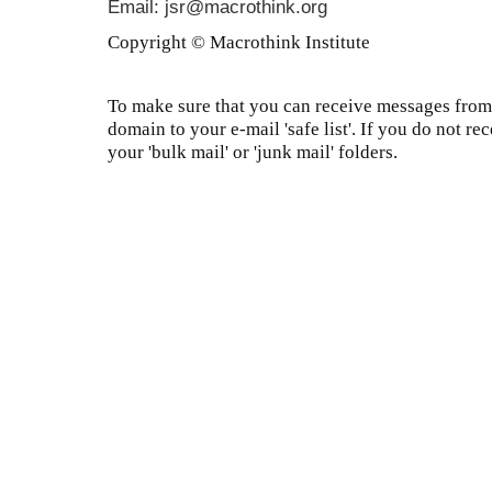
Email: jsr@macrothink.org
Copyright © Macrothink Institute
To make sure that you can receive messages from 
domain to your e-mail 'safe list'. If you do not re
your 'bulk mail' or 'junk mail' folders.