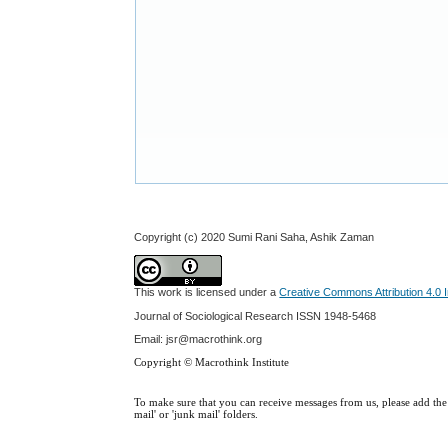
Copyright (c) 2020 Sumi Rani Saha, Ashik Zaman
This work is licensed under a
Creative Commons Attribution 4.0 I
Journal of Sociological Research
ISSN 1948-5468
Email: jsr@macrothink.org
Copyright © Macrothink Institute
To make sure that you can receive messages from us, please add the '
mail' or 'junk mail' folders.