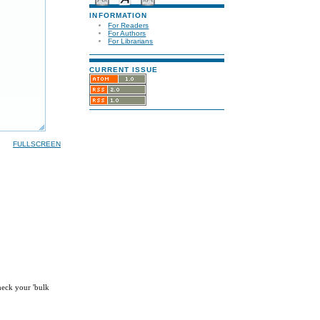
INFORMATION
For Readers
For Authors
For Librarians
CURRENT ISSUE
FULLSCREEN
check your 'bulk