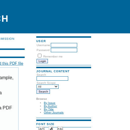
CH
BMISSION
USER
Username
Password
Remember me
 this PDF file
JOURNAL CONTENT
Search
xample,
Search Scope
a
Browse
By Issue
By Author
 a PDF
By Title
Other Journals
FONT SIZE