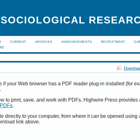
 SOCIOLOGICAL RESEAR
H
CURRENT
ARCHIVES
ANNOUNCEMENTS
RECRUITMENT
SU
ARD
Download
e if your Web browser has a PDF reader plug-in installed (for e
.
ow to print, save, and work with PDFs, Highwire Press provides 
t PDFs
.
le directly to your computer, from where it can be opened using
wnload link above.