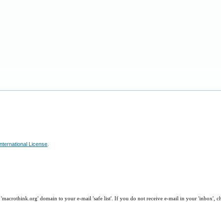
nternational License
.
macrothink.org' domain to your e-mail 'safe list'. If you do not receive e-mail in your 'inbox', 