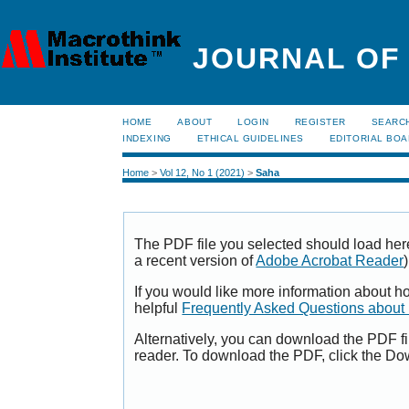
JOURNAL OF
HOME
ABOUT
LOGIN
REGISTER
SEARC
INDEXING
ETHICAL GUIDELINES
EDITORIAL BO
Home
>
Vol 12, No 1 (2021)
>
Saha
The PDF file you selected should load her
a recent version of
Adobe Acrobat Reader
)
If you would like more information about h
helpful
Frequently Asked Questions abou
Alternatively, you can download the PDF fi
reader. To download the PDF, click the Do