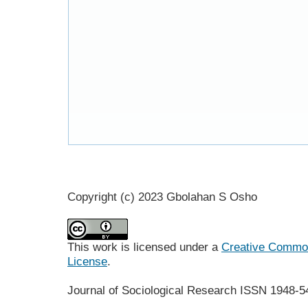
Copyright (c) 2023 Gbolahan S Osho
This work is licensed under a
Creative Commons
License
.
Journal of Sociological Research
ISSN 1948-5