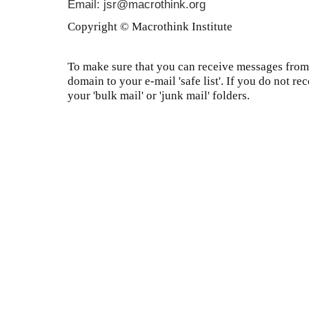
Email: jsr@macrothink.org
Copyright © Macrothink Institute
To make sure that you can receive messages from 
domain to your e-mail 'safe list'. If you do not re
your 'bulk mail' or 'junk mail' folders.