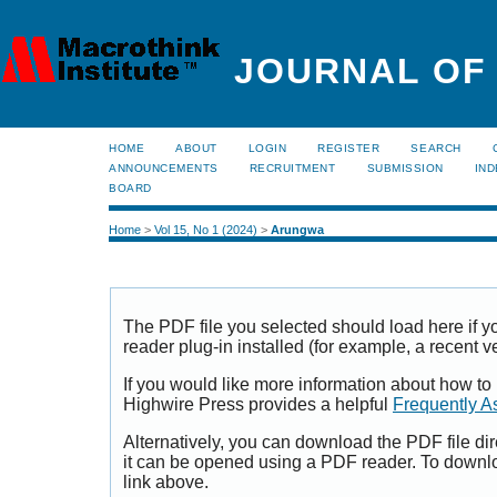
JOURNAL OF
HOME
ABOUT
LOGIN
REGISTER
SEARCH
ANNOUNCEMENTS
RECRUITMENT
SUBMISSION
IND
BOARD
Home
>
Vol 15, No 1 (2024)
>
Arungwa
The PDF file you selected should load here if
reader plug-in installed (for example, a recent v
If you would like more information about how to
Highwire Press provides a helpful
Frequently A
Alternatively, you can download the PDF file di
it can be opened using a PDF reader. To downl
link above.