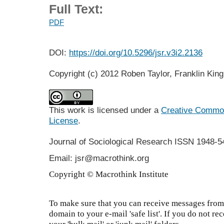
Full Text:
PDF
DOI:
https://doi.org/10.5296/jsr.v3i2.2136
Copyright (c) 2012 Roben Taylor, Franklin Kin
This work is licensed under a
Creative Commons
License
.
Journal of Sociological Research
ISSN 1948-5
Email: jsr@macrothink.org
Copyright © Macrothink Institute
To make sure that you can receive messages from 
domain to your e-mail 'safe list'. If you do not re
your 'bulk mail' or 'junk mail' folders.