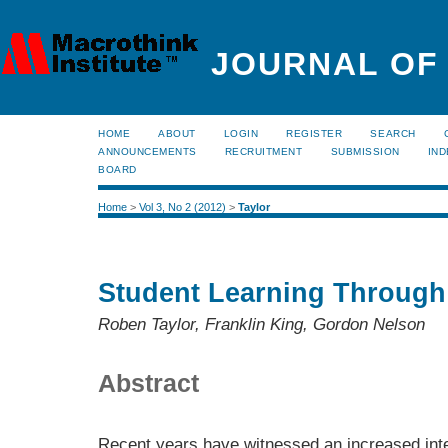
JOURNAL OF
HOME
ABOUT
LOGIN
REGISTER
SEARCH
ANNOUNCEMENTS
RECRUITMENT
SUBMISSION
IND
BOARD
Home
>
Vol 3, No 2 (2012)
>
Taylor
Student Learning Through
Roben Taylor, Franklin King, Gordon Nelson
Abstract
Recent years have witnessed an increased inte