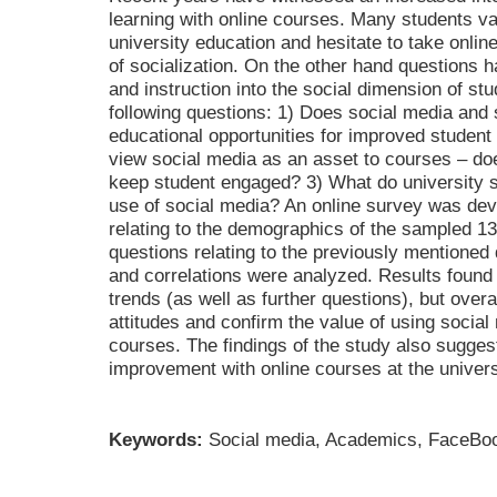
learning with online courses. Many students val
university education and hesitate to take onlin
of socialization. On the other hand questions h
and instruction into the social dimension of s
following questions: 1) Does social media and 
educational opportunities for improved studen
view social media as an asset to courses – do
keep student engaged? 3) What do university 
use of social media? An online survey was dev
relating to the demographics of the sampled 13
questions relating to the previously mentioned 
and correlations were analyzed. Results found
trends (as well as further questions), but overal
attitudes and confirm the value of using social 
courses. The findings of the study also suggest
improvement with online courses at the universi
Keywords:
Social media, Academics, FaceBook