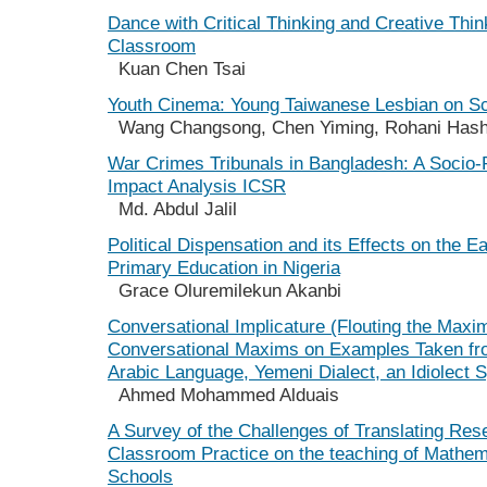
Dance with Critical Thinking and Creative Think
Classroom
Kuan Chen Tsai
Youth Cinema: Young Taiwanese Lesbian on S
Wang Changsong, Chen Yiming, Rohani Has
War Crimes Tribunals in Bangladesh: A Socio-P
Impact Analysis ICSR
Md. Abdul Jalil
Political Dispensation and its Effects on the E
Primary Education in Nigeria
Grace Oluremilekun Akanbi
Conversational Implicature (Flouting the Maxi
Conversational Maxims on Examples Taken f
Arabic Language, Yemeni Dialect, an Idiolect 
Ahmed Mohammed Alduais
A Survey of the Challenges of Translating Res
Classroom Practice on the teaching of Mathem
Schools