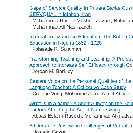
Gaps of Service Quality in Private Banks Cus
SERVQUAL in Isfahan, Iran
Mohammad Hosein Moshref Javadi, Rohullah
Mohammad Ali Nasirzadeh
Internationalization in Education: The British C
Education in Nigeria 1882 - 1926
Folasade R. Sulaiman
Transforming Teaching and Learning: A Profes
Approach to Increase Self Efficacy through Co
Jordan M. Barkley
Student Voice on the Personal Qualities of the 
Language Teacher: A Collective Case Study
Corinne Vong, Mohamad Jafre Zainol Abidin
What is in a name? A Short Survey on the Sou
Factors Affecting the Act of Name-Giving
Abbas Eslami-Rasekh, Mohammad Ahmadva
A Literature Review on Challenges of Virtual 
Hossein Gazor