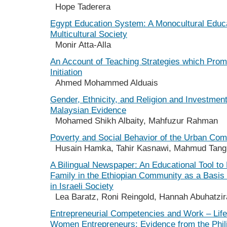
Hope Taderera
Egypt Education System: A Monocultural Educa
Multicultural Society
Monir Atta-Alla
An Account of Teaching Strategies which Prom
Initiation
Ahmed Mohammed Alduais
Gender, Ethnicity, and Religion and Investmen
Malaysian Evidence
Mohamed Shikh Albaity, Mahfuzur Rahman
Poverty and Social Behavior of the Urban Co
Husain Hamka, Tahir Kasnawi, Mahmud Tan
A Bilingual Newspaper: An Educational Tool t
Family in the Ethiopian Community as a Basis f
in Israeli Society
Lea Baratz, Roni Reingold, Hannah Abuhatzir
Entrepreneurial Competencies and Work – Life
Women Entrepreneurs: Evidence from the Phil