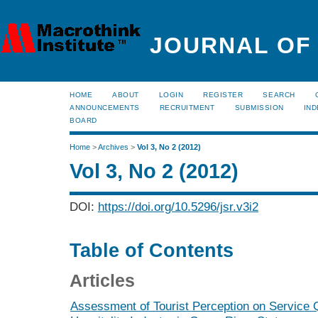
JOURNAL OF
HOME
ABOUT
LOGIN
REGISTER
SEARCH
ANNOUNCEMENTS
RECRUITMENT
SUBMISSION
IND
BOARD
Home
>
Archives
>
Vol 3, No 2 (2012)
Vol 3, No 2 (2012)
DOI:
https://doi.org/10.5296/jsr.v3i2
Table of Contents
Articles
Assessment of Tourist Perception on Service Q