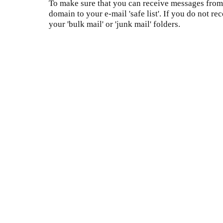
To make sure that you can receive messages from 
domain to your e-mail 'safe list'. If you do not re
your 'bulk mail' or 'junk mail' folders.