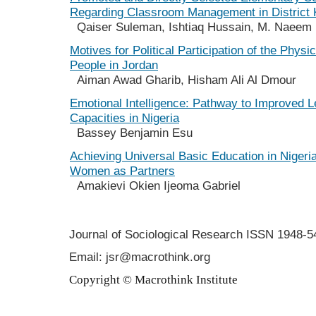
Regarding Classroom Management in District 
Qaiser Suleman, Ishtiaq Hussain, M. Naeem 
Motives for Political Participation of the Physi
People in Jordan
Aiman Awad Gharib, Hisham Ali Al Dmour
Emotional Intelligence: Pathway to Improved 
Capacities in Nigeria
Bassey Benjamin Esu
Achieving Universal Basic Education in Nigeri
Women as Partners
Amakievi Okien Ijeoma Gabriel
Journal of Sociological Research
ISSN 1948-5
Email: jsr@macrothink.org
Copyright © Macrothink Institute