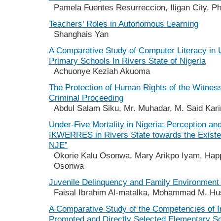
Pamela Fuentes Resurreccion, Iligan City, Ph
Teachers’ Roles in Autonomous Learning
Shanghais Yan
A Comparative Study of Computer Literacy in 
Primary Schools In Rivers State of Nigeria
Achuonye Keziah Akuoma
The Protection of Human Rights of the Witness
Criminal Proceeding
Abdul Salam Siku, Mr. Muhadar, M. Said Kar
Under-Five Mortality in Nigeria: Perception and
IKWERRES in Rivers State towards the Exist
NJE”
Okorie Kalu Osonwa, Mary Arikpo Iyam, Hap
Osonwa
Juvenile Delinquency and Family Environment 
Faisal Ibrahim Al-matalka, Mohammad M. Hu
A Comparative Study of the Competencies of I
Promoted and Directly Selected Elementary S