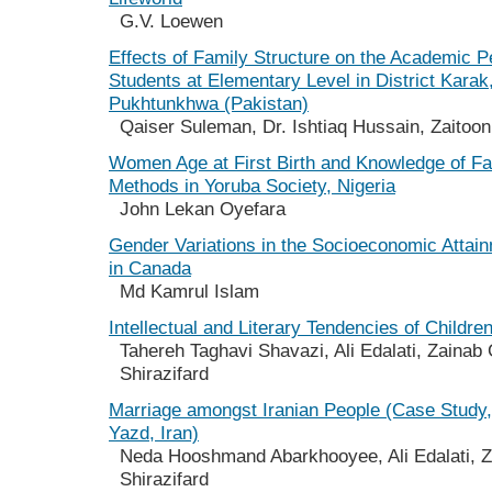
G.V. Loewen
Effects of Family Structure on the Academic 
Students at Elementary Level in District Karak
Pukhtunkhwa (Pakistan)
Qaiser Suleman, Dr. Ishtiaq Hussain, Zaitoon
Women Age at First Birth and Knowledge of Fa
Methods in Yoruba Society, Nigeria
John Lekan Oyefara
Gender Variations in the Socioeconomic Attai
in Canada
Md Kamrul Islam
Intellectual and Literary Tendencies of Childre
Tahereh Taghavi Shavazi, Ali Edalati, Zaina
Shirazifard
Marriage amongst Iranian People (Case Study,
Yazd, Iran)
Neda Hooshmand Abarkhooyee, Ali Edalati, 
Shirazifard