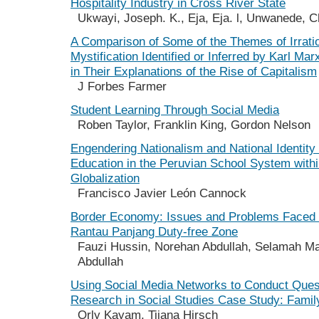
Hospitality Industry in Cross River State
Ukwayi, Joseph. K., Eja, Eja. l, Unwanede, C
A Comparison of Some of the Themes of Irration
Mystification Identified or Inferred by Karl M
in Their Explanations of the Rise of Capitalism
J Forbes Farmer
Student Learning Through Social Media
Roben Taylor, Franklin King, Gordon Nelson
Engendering Nationalism and National Identity
Education in the Peruvian School System withi
Globalization
Francisco Javier León Cannock
Border Economy: Issues and Problems Faced 
Rantau Panjang Duty-free Zone
Fauzi Hussin, Norehan Abdullah, Selamah M
Abdullah
Using Social Media Networks to Conduct Ques
Research in Social Studies Case Study: Famil
Orly Kayam, Tijana Hirsch