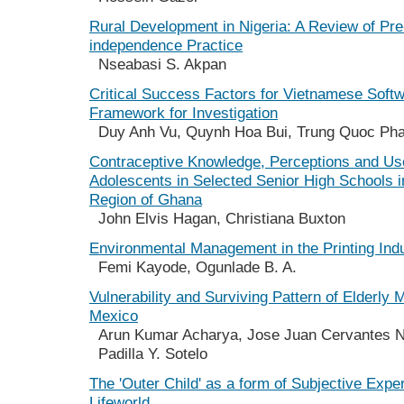
Rural Development in Nigeria: A Review of Pre
independence Practice
Nseabasi S. Akpan
Critical Success Factors for Vietnamese Soft
Framework for Investigation
Duy Anh Vu, Quynh Hoa Bui, Trung Quoc Ph
Contraceptive Knowledge, Perceptions and U
Adolescents in Selected Senior High Schools i
Region of Ghana
John Elvis Hagan, Christiana Buxton
Environmental Management in the Printing Ind
Femi Kayode, Ogunlade B. A.
Vulnerability and Surviving Pattern of Elderly 
Mexico
Arun Kumar Acharya, Jose Juan Cervantes Ni
Padilla Y. Sotelo
The 'Outer Child' as a form of Subjective Exper
Lifeworld