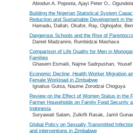
Abiodun A. Popoola, Ajayi Peter O., Ogundola
Building the Nigerian Statistical System Capac
Reduction and Sustainable Development in th
Hamadu, Dallah, Okafor, Ray, Oghojafor, Ben
Dangerous Schools and the Rise of Parentocr
Daniel Madzanire, Rumbidzai Mashava
Comparison of Life Quality for Men in Monog
Families
Ghasem Esmaili, Najme Sadrpushan, Yousef 
Economic Decline, Health Worker Migration an
Female Workload in Zimbabwe
Ignatius Gutsa, Naume Zorodzai Choguya
Review on the Effect of Women Status in the 
Farmer Households on Family Food Security at
Indonesia
Suryawati Salam, Zulkifli Rasak, Jamil Gunaw
Global Policy on Sexually Transmitted Infecti
and interventions in Zimbabwe