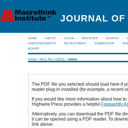
JOURNAL OF
HOME
ABOUT
LOGIN
REGISTER
SEARCH
ANNOUNCEMENTS
RECRUITMENT
SUBMISSION
IND
BOARD
Home
>
Vol 3, No 2 (2012)
>
Salam
The PDF file you selected should load here if
reader plug-in installed (for example, a recent v
If you would like more information about how to
Highwire Press provides a helpful
Frequently A
Alternatively, you can download the PDF file di
it can be opened using a PDF reader. To downl
link above.