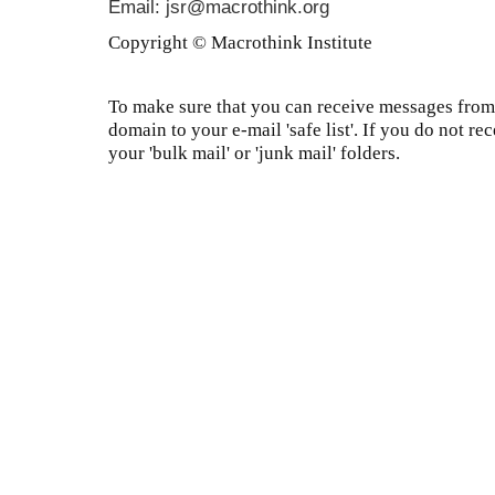
Email: jsr@macrothink.org
Copyright © Macrothink Institute
To make sure that you can receive messages from 
domain to your e-mail 'safe list'. If you do not re
your 'bulk mail' or 'junk mail' folders.