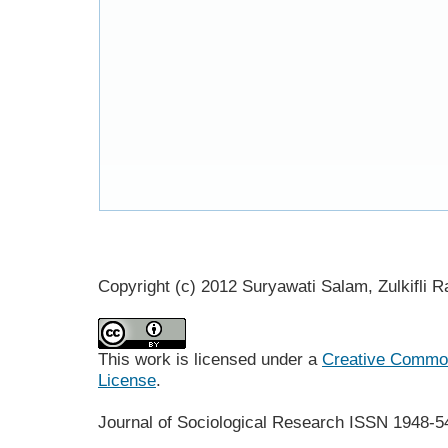
Copyright (c) 2012 Suryawati Salam, Zulkifli R
This work is licensed under a
Creative Commons
License
.
Journal of Sociological Research
ISSN 1948-5