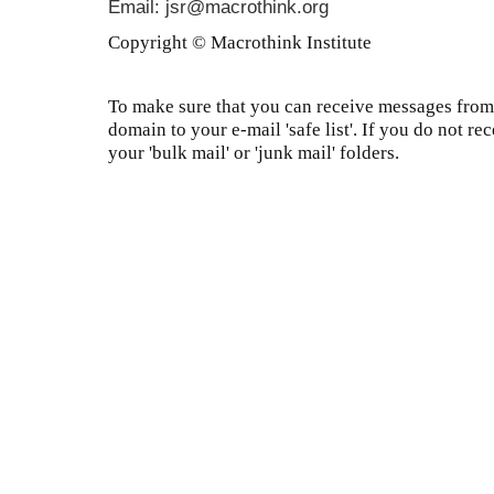
Email: jsr@macrothink.org
Copyright © Macrothink Institute
To make sure that you can receive messages from 
domain to your e-mail 'safe list'. If you do not re
your 'bulk mail' or 'junk mail' folders.