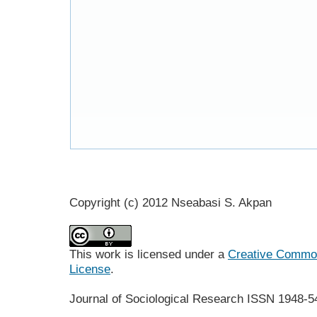
Copyright (c) 2012 Nseabasi S. Akpan
This work is licensed under a
Creative Commons
License
.
Journal of Sociological Research
ISSN 1948-5