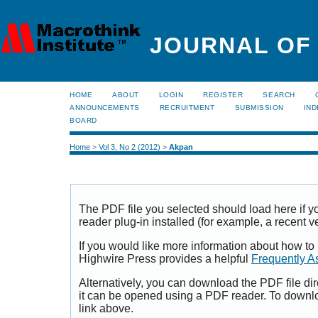
JOURNAL OF
HOME
ABOUT
LOGIN
REGISTER
SEARCH
ANNOUNCEMENTS
RECRUITMENT
SUBMISSION
IND
BOARD
Home
>
Vol 3, No 2 (2012)
>
Akpan
The PDF file you selected should load here if
reader plug-in installed (for example, a recent v
If you would like more information about how to
Highwire Press provides a helpful
Frequently A
Alternatively, you can download the PDF file di
it can be opened using a PDF reader. To downl
link above.