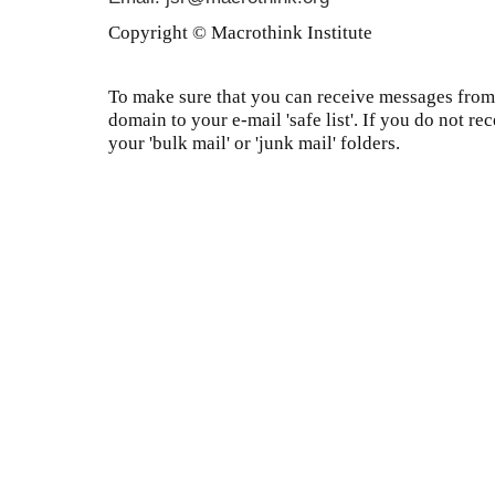
Copyright © Macrothink Institute
To make sure that you can receive messages from 
domain to your e-mail 'safe list'. If you do not re
your 'bulk mail' or 'junk mail' folders.