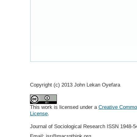
Copyright (c) 2013 John Lekan Oyefara
This work is licensed under a
Creative Commons
License
.
Journal of Sociological Research
ISSN 1948-5
Email: jsr@macrothink.org