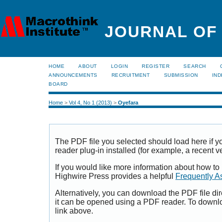
JOURNAL OF
HOME
ABOUT
LOGIN
REGISTER
SEARCH
ANNOUNCEMENTS
RECRUITMENT
SUBMISSION
IND
BOARD
Home
>
Vol 4, No 1 (2013)
>
Oyefara
The PDF file you selected should load here if
reader plug-in installed (for example, a recent v
If you would like more information about how to
Highwire Press provides a helpful
Frequently A
Alternatively, you can download the PDF file di
it can be opened using a PDF reader. To downl
link above.