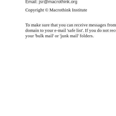
Email: jsr@macrothink.org
Copyright © Macrothink Institute
To make sure that you can receive messages from 
domain to your e-mail 'safe list'. If you do not re
your 'bulk mail' or 'junk mail' folders.