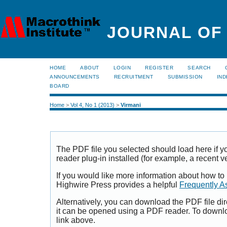
JOURNAL OF
HOME
ABOUT
LOGIN
REGISTER
SEARCH
ANNOUNCEMENTS
RECRUITMENT
SUBMISSION
IND
BOARD
Home
>
Vol 4, No 1 (2013)
>
Virmani
The PDF file you selected should load here if
reader plug-in installed (for example, a recent v
If you would like more information about how to
Highwire Press provides a helpful
Frequently A
Alternatively, you can download the PDF file di
it can be opened using a PDF reader. To downl
link above.