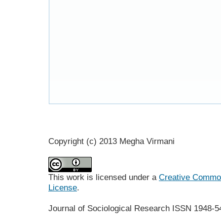
Copyright (c) 2013 Megha Virmani
This work is licensed under a
Creative Commons
License
.
Journal of Sociological Research
ISSN 1948-5