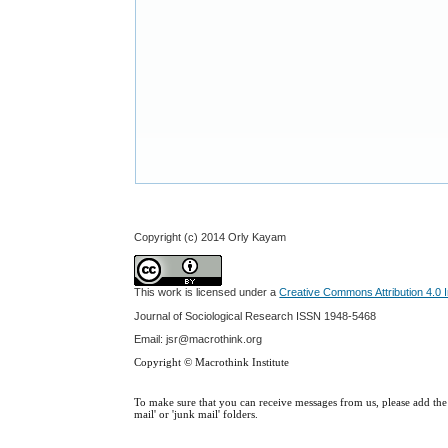
Copyright (c) 2014 Orly Kayam
This work is licensed under a
Creative Commons Attribution 4.0 I
Journal of Sociological Research
ISSN 1948-5468
Email: jsr@macrothink.org
Copyright © Macrothink Institute
To make sure that you can receive messages from us, please add the '
mail' or 'junk mail' folders.