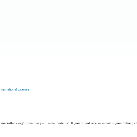
nternational License
.
macrothink.org' domain to your e-mail 'safe list'. If you do not receive e-mail in your 'inbox', 