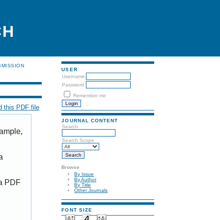
CH
BMISSION
USER
Username
Password
Remember me
 this PDF file
JOURNAL CONTENT
Search
xample,
Search Scope
a
Browse
By Issue
By Author
 a PDF
By Title
Other Journals
FONT SIZE