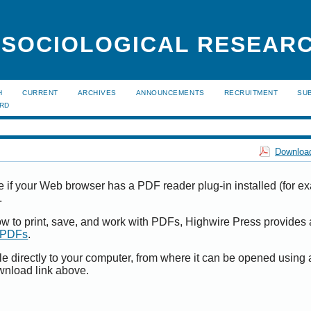
 SOCIOLOGICAL RESEAR
H
CURRENT
ARCHIVES
ANNOUNCEMENTS
RECRUITMENT
SU
ARD
Download
e if your Web browser has a PDF reader plug-in installed (for e
.
ow to print, save, and work with PDFs, Highwire Press provides 
t PDFs
.
le directly to your computer, from where it can be opened using
wnload link above.