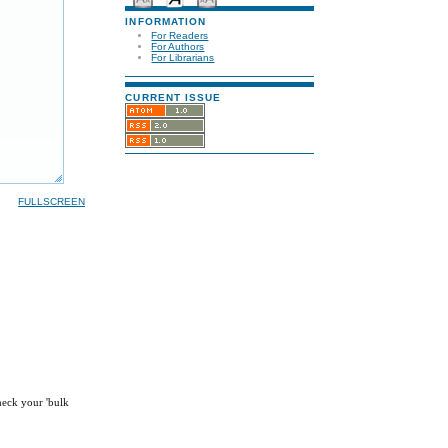
INFORMATION
For Readers
For Authors
For Librarians
CURRENT ISSUE
FULLSCREEN
check your 'bulk