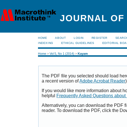
JOURNAL OF
HOME
ABOUT
LOGIN
REGISTER
SEARC
INDEXING
ETHICAL GUIDELINES
EDITORIAL BO
Home
>
Vol 5, No 1 (2014)
>
Kayam
The PDF file you selected should load her
a recent version of
Adobe Acrobat Reader
)
If you would like more information about h
helpful
Frequently Asked Questions abou
Alternatively, you can download the PDF fi
reader. To download the PDF, click the Do