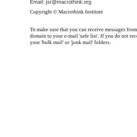
Email: jsr@macrothink.org
Copyright © Macrothink Institute
To make sure that you can receive messages from 
domain to your e-mail 'safe list'. If you do not re
your 'bulk mail' or 'junk mail' folders.