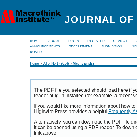
JOURNAL OF
HOME
ABOUT
LOGIN
REGISTER
SEARCH
ANNOUNCEMENTS
RECRUITMENT
SUBMISSION
IND
BOARD
Home
>
Vol 5, No 1 (2014)
>
Maunganidze
The PDF file you selected should load here if
reader plug-in installed (for example, a recent v
If you would like more information about how to
Highwire Press provides a helpful
Frequently A
Alternatively, you can download the PDF file di
it can be opened using a PDF reader. To downl
link above.