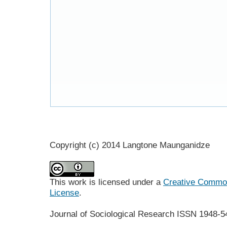
Copyright (c) 2014 Langtone Maunganidze
This work is licensed under a
Creative Commons
License
.
Journal of Sociological Research
ISSN 1948-5