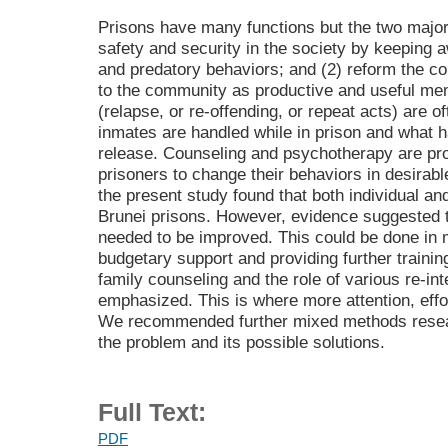
Prisons have many functions but the two major
safety and security in the society by keeping 
and predatory behaviors; and (2) reform the co
to the community as productive and useful m
(relapse, or re-offending, or repeat acts) are 
inmates are handled while in prison and what 
release. Counseling and psychotherapy are pro
prisoners to change their behaviors in desirab
the present study found that both individual a
Brunei prisons. However, evidence suggested th
needed to be improved. This could be done in 
budgetary support and providing further trainin
family counseling and the role of various re-in
emphasized. This is where more attention, effor
We recommended further mixed methods research
the problem and its possible solutions.
Full Text:
PDF