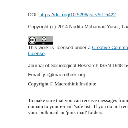
DOI:
https://doi.org/10.5296/jsr.v5i1.5422
Copyright (c) 2014 Norlita Mohamad Yusuf, L
This work is licensed under a
Creative Commons
License
.
Journal of Sociological Research
ISSN 1948-5
Email: jsr@macrothink.org
Copyright © Macrothink Institute
To make sure that you can receive messages from 
domain to your e-mail 'safe list'. If you do not re
your 'bulk mail' or 'junk mail' folders.