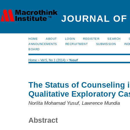
JOURNAL OF
HOME
ABOUT
LOGIN
REGISTER
SEARCH
ANNOUNCEMENTS
RECRUITMENT
SUBMISSION
IND
BOARD
Home
>
Vol 5, No 1 (2014)
>
Yusuf
The Status of Counseling 
Qualitative Exploratory C
Norlita Mohamad Yusuf, Lawrence Mundia
Abstract