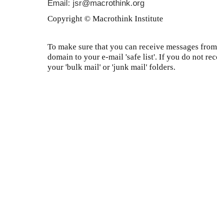
Email: jsr@macrothink.org
Copyright © Macrothink Institute
To make sure that you can receive messages from 
domain to your e-mail 'safe list'. If you do not re
your 'bulk mail' or 'junk mail' folders.