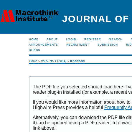
JOURNAL OF
HOME
ABOUT
LOGIN
REGISTER
SEARCH
ANNOUNCEMENTS
RECRUITMENT
SUBMISSION
IND
BOARD
Home
>
Vol 5, No 1 (2014)
>
Khanbani
The PDF file you selected should load here if
reader plug-in installed (for example, a recent v
If you would like more information about how to
Highwire Press provides a helpful
Frequently A
Alternatively, you can download the PDF file di
it can be opened using a PDF reader. To downl
link above.