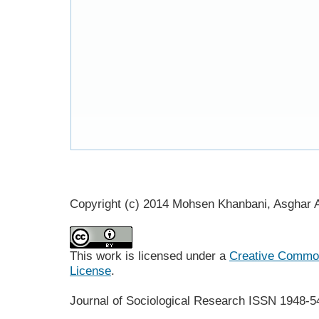
Copyright (c) 2014 Mohsen Khanbani, Asghar
This work is licensed under a
Creative Commons
License
.
Journal of Sociological Research
ISSN 1948-5