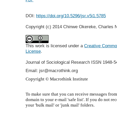
DOI:
https://doi.org/10.5296/jsr.v5i1.5785
Copyright (c) 2014 Chinwe Okereke, Charles
This work is licensed under a
Creative Commons
License
.
Journal of Sociological Research
ISSN 1948-5
Email: jsr@macrothink.org
Copyright © Macrothink Institute
To make sure that you can receive messages from 
domain to your e-mail 'safe list'. If you do not re
your 'bulk mail' or 'junk mail' folders.