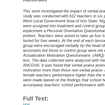
This work investigated the impact of verbal pra
study was conducted with 612 teachers in six p
West Local Government Area of Imo State, Nig
were assigned into treatment and control group
experiment a Personal Orientation Questionna
pretest. Teachers were asked to take up four t
lasted for four weeks. At the end of each lesso
group were encouraged verbally by the head of
assistants but those in control group were not
Actualization Motivation Questionnaire, (AMQ)
test. The data collected were analyzed with m
ANCOVA. It was found that verbal praise promo
motivation more than those non-verbal praise.
female teachers performance higher than the
were made based on the findings that school 
accompany teachers’ school performance with p
Full Text:
PDF