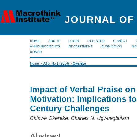
JOURNAL OF
HOME
ABOUT
LOGIN
REGISTER
SEARCH
ANNOUNCEMENTS
RECRUITMENT
SUBMISSION
IND
BOARD
Home
>
Vol 5, No 1 (2014)
>
Okereke
Impact of Verbal Praise on
Motivation: Implications f
Century Challenges
Chinwe Okereke, Charles N. Ugwuegbulam
Abstract