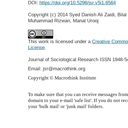
DOI:
https://doi.org/10.5296/jsr.v5i1.6564
Copyright (c) 2014 Syed Danish Ali Zaidi, Bil
Muhammad Rizwan, Manal Urooj
This work is licensed under a
Creative Commons
License
.
Journal of Sociological Research
ISSN 1948-5
Email: jsr@macrothink.org
Copyright © Macrothink Institute
To make sure that you can receive messages from 
domain to your e-mail 'safe list'. If you do not re
your 'bulk mail' or 'junk mail' folders.