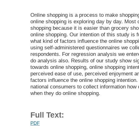
Online shopping is a process to make shopping
online shopping is exploring day by day. Most 
shopping because it is easier than grocery sh
online shopping. Our intention of this study is 
what kind of factors influence the online shop
using self-administered questionnaires we coll
respondents. For regression analysis we entere
do analysis also. Results of our study show sign
towards online shopping, online shopping inten
perceived ease of use, perceived enjoyment an
factors influence the online shopping intention.
national consumers to collect information how 
when they do online shopping.
Full Text:
PDF