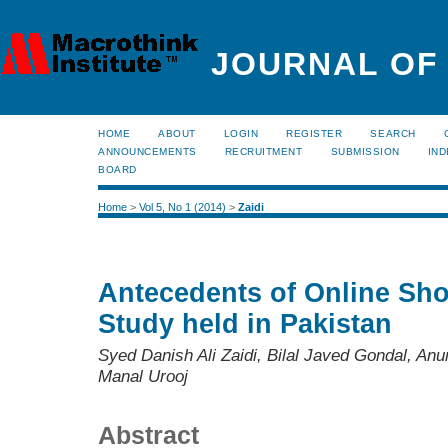
JOURNAL OF
HOME
ABOUT
LOGIN
REGISTER
SEARCH
ANNOUNCEMENTS
RECRUITMENT
SUBMISSION
IND
BOARD
Home
>
Vol 5, No 1 (2014)
>
Zaidi
Antecedents of Online Sho
Study held in Pakistan
Syed Danish Ali Zaidi, Bilal Javed Gondal, 
Manal Urooj
Abstract