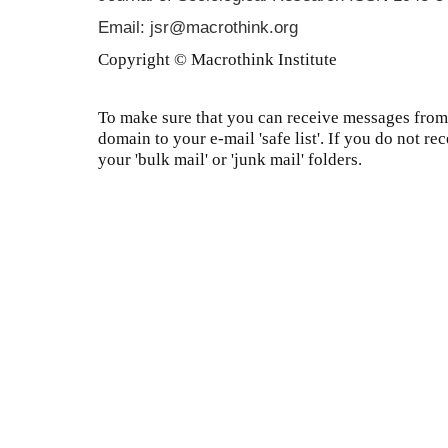
Email: jsr@macrothink.org
Copyright © Macrothink Institute
To make sure that you can receive messages from 
domain to your e-mail 'safe list'. If you do not re
your 'bulk mail' or 'junk mail' folders.