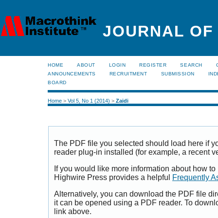
JOURNAL OF
HOME
ABOUT
LOGIN
REGISTER
SEARCH
ANNOUNCEMENTS
RECRUITMENT
SUBMISSION
IND
BOARD
Home
>
Vol 5, No 1 (2014)
>
Zaidi
The PDF file you selected should load here if
reader plug-in installed (for example, a recent v
If you would like more information about how to
Highwire Press provides a helpful
Frequently A
Alternatively, you can download the PDF file di
it can be opened using a PDF reader. To downl
link above.