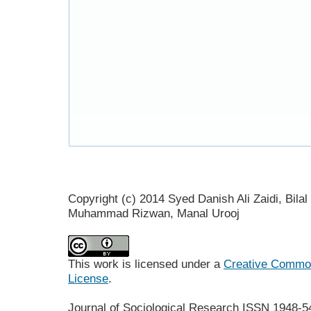
Copyright (c) 2014 Syed Danish Ali Zaidi, Bil
Muhammad Rizwan, Manal Urooj
This work is licensed under a
Creative Commons
License
.
Journal of Sociological Research
ISSN 1948-5