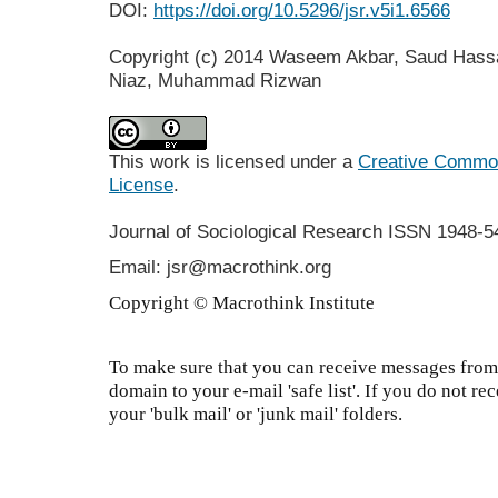
DOI:
https://doi.org/10.5296/jsr.v5i1.6566
Copyright (c) 2014 Waseem Akbar, Saud Has
Niaz, Muhammad Rizwan
This work is licensed under a
Creative Commons
License
.
Journal of Sociological Research
ISSN 1948-5
Email: jsr@macrothink.org
Copyright © Macrothink Institute
To make sure that you can receive messages from 
domain to your e-mail 'safe list'. If you do not re
your 'bulk mail' or 'junk mail' folders.