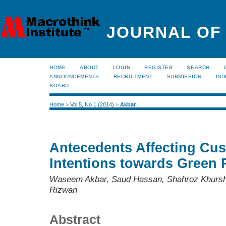
JOURNAL OF
HOME
ABOUT
LOGIN
REGISTER
SEARCH
ANNOUNCEMENTS
RECRUITMENT
SUBMISSION
IND
BOARD
Home
>
Vol 5, No 1 (2014)
>
Akbar
Antecedents Affecting Cu
Intentions towards Green 
Waseem Akbar, Saud Hassan, Shahroz Khur
Rizwan
Abstract