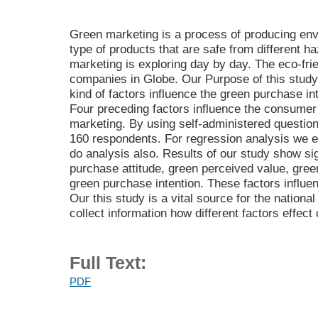
Green marketing is a process of producing env
type of products that are safe from different 
marketing is exploring day by day. The eco-fr
companies in Globe. Our Purpose of this study i
kind of factors influence the green purchase i
Four preceding factors influence the consumer
marketing. By using self-administered question
160 respondents. For regression analysis we e
do analysis also. Results of our study show sig
purchase attitude, green perceived value, gree
green purchase intention. These factors influe
Our this study is a vital source for the nationa
collect information how different factors effec
Full Text:
PDF