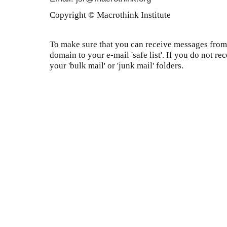
Copyright © Macrothink Institute
To make sure that you can receive messages from 
domain to your e-mail 'safe list'. If you do not re
your 'bulk mail' or 'junk mail' folders.