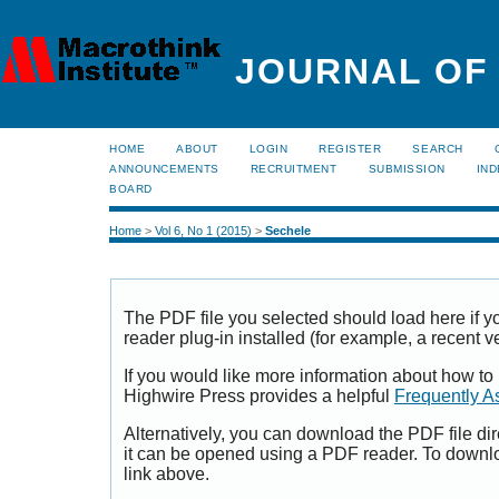
JOURNAL OF
HOME
ABOUT
LOGIN
REGISTER
SEARCH
ANNOUNCEMENTS
RECRUITMENT
SUBMISSION
IND
BOARD
Home
>
Vol 6, No 1 (2015)
>
Sechele
The PDF file you selected should load here if
reader plug-in installed (for example, a recent v
If you would like more information about how to
Highwire Press provides a helpful
Frequently A
Alternatively, you can download the PDF file di
it can be opened using a PDF reader. To downl
link above.