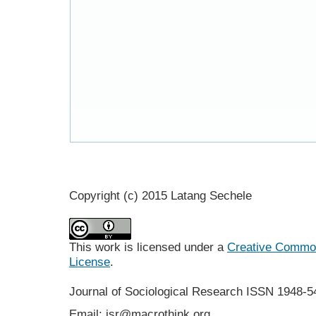
Copyright (c) 2015 Latang Sechele
This work is licensed under a
Creative Commons
License
.
Journal of Sociological Research
ISSN 1948-5
Email: jsr@macrothink.org