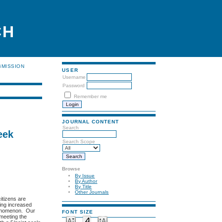
CH
BMISSION
USER
Username
Password
Remember me
JOURNAL CONTENT
Search
eek
Search Scope
Browse
By Issue
By Author
By Title
Other Journals
citizens are
eing increased
phenomenon. Our
FONT SIZE
meeting the