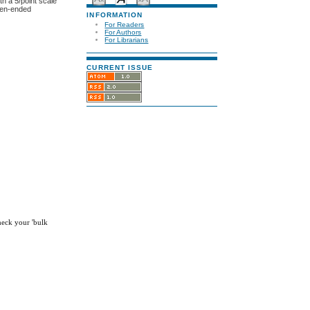
th a 5/point scale
open-ended
INFORMATION
For Readers
For Authors
For Librarians
CURRENT ISSUE
check your 'bulk