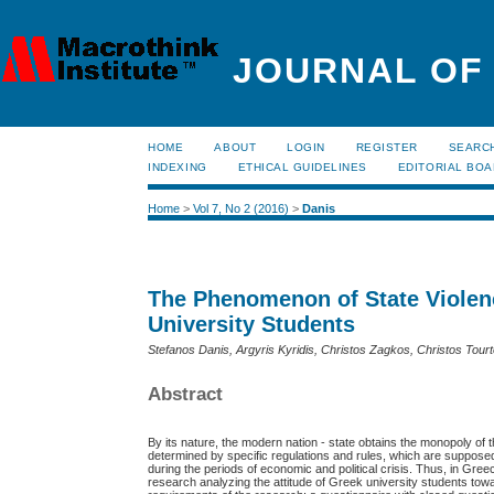
JOURNAL OF
HOME
ABOUT
LOGIN
REGISTER
SEARC
INDEXING
ETHICAL GUIDELINES
EDITORIAL BO
Home
>
Vol 7, No 2 (2016)
>
Danis
The Phenomenon of State Violen
University Students
Stefanos Danis, Argyris Kyridis, Christos Zagkos, Christos Tour
Abstract
By its nature, the modern nation - state obtains the monopoly of the
determined by specific regulations and rules, which are supposed 
during the periods of economic and political crisis. Thus, in Gr
research analyzing the attitude of Greek university students to