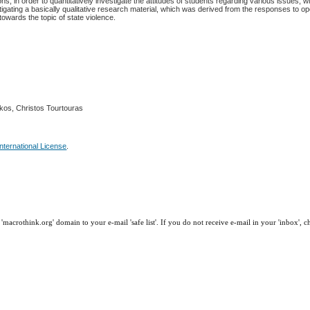
s, in order to quantitatively investigate the attitudes of students regarding various issues, wi
stigating a basically qualitative research material, which was derived from the responses to 
towards the topic of state violence.
gkos, Christos Tourtouras
nternational License
.
macrothink.org' domain to your e-mail 'safe list'. If you do not receive e-mail in your 'inbox', 