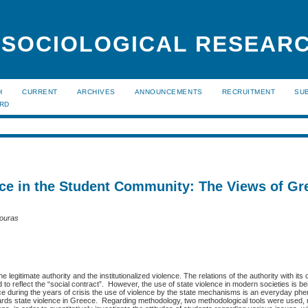
 SOCIOLOGICAL RESEAR
H
CURRENT
ARCHIVES
ANNOUNCEMENTS
RECRUITMENT
SU
ARD
ce in the Student Community: The Views of Gr
touras
 legitimate authority and the institutionalized violence. The relations of the authority with its 
to reflect the “social contract”. However, the use of state violence in modern societies is b
eece during the years of crisis the use of violence by the state mechanisms is an everyday 
wards state violence in Greece. Regarding methodology, two methodological tools were used, 