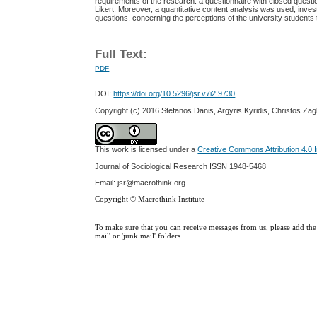
requirements of the research: a questionnaire with closed question
Likert. Moreover, a quantitative content analysis was used, inve
questions, concerning the perceptions of the university students 
Full Text:
PDF
DOI:
https://doi.org/10.5296/jsr.v7i2.9730
Copyright (c) 2016 Stefanos Danis, Argyris Kyridis, Christos Za
This work is licensed under a
Creative Commons Attribution 4.0 I
Journal of Sociological Research
ISSN 1948-5468
Email: jsr@macrothink.org
Copyright © Macrothink Institute
To make sure that you can receive messages from us, please add the '
mail' or 'junk mail' folders.