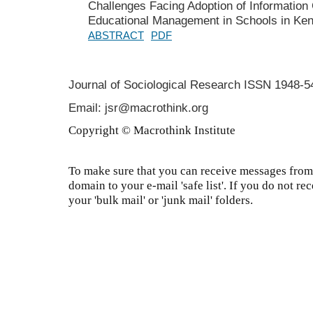
Challenges Facing Adoption of Information
Educational Management in Schools in Ke
ABSTRACT
PDF
Journal of Sociological Research
ISSN 1948-5
Email: jsr@macrothink.org
Copyright © Macrothink Institute
To make sure that you can receive messages from 
domain to your e-mail 'safe list'. If you do not re
your 'bulk mail' or 'junk mail' folders.