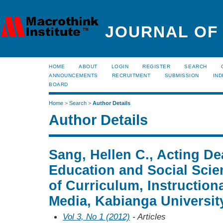
JOURNAL OF
HOME
ABOUT
LOGIN
REGISTER
SEARCH
ANNOUNCEMENTS
RECRUITMENT
SUBMISSION
IND
BOARD
Home
>
Search
>
Author Details
Author Details
Sang, Hellen C., Acting De
Education and Social Scie
of Curriculum, Instruction
Media, Kabianga Universit
Vol 3, No 1 (2012)
- Articles