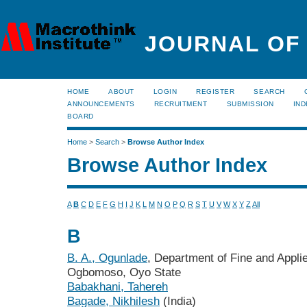
JOURNAL OF
HOME
ABOUT
LOGIN
REGISTER
SEARCH
ANNOUNCEMENTS
RECRUITMENT
SUBMISSION
IND
BOARD
Home
>
Search
>
Browse Author Index
Browse Author Index
A
B
C
D
E
F
G
H
I
J
K
L
M
N
O
P
Q
R
S
T
U
V
W
X
Y
Z
All
B
B. A., Ogunlade
, Department of Fine and Applie
Ogbomoso, Oyo State
Babakhani, Tahereh
Bagade, Nikhilesh
(India)