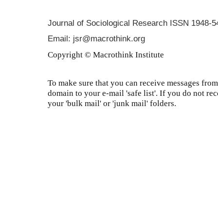
Journal of Sociological Research
ISSN 1948-5
Email: jsr@macrothink.org
Copyright © Macrothink Institute
To make sure that you can receive messages from 
domain to your e-mail 'safe list'. If you do not re
your 'bulk mail' or 'junk mail' folders.