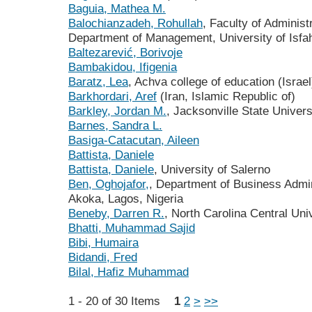
Baguia, Mathea M.
Balochianzadeh, Rohullah
, Faculty of Adminis
Department of Management, University of Isfah
Baltezarević, Borivoje
Bambakidou, Ifigenia
Baratz, Lea
, Achva college of education (Israel
Barkhordari, Aref
(Iran, Islamic Republic of)
Barkley, Jordan M.
, Jacksonville State Univers
Barnes, Sandra L.
Basiga-Catacutan, Aileen
Battista, Daniele
Battista, Daniele
, University of Salerno
Ben, Oghojafor,
, Department of Business Admin
Akoka, Lagos, Nigeria
Beneby, Darren R.
, North Carolina Central Uni
Bhatti, Muhammad Sajid
Bibi, Humaira
Bidandi, Fred
Bilal, Hafiz Muhammad
1 - 20 of 30 Items
1
2
>
>>