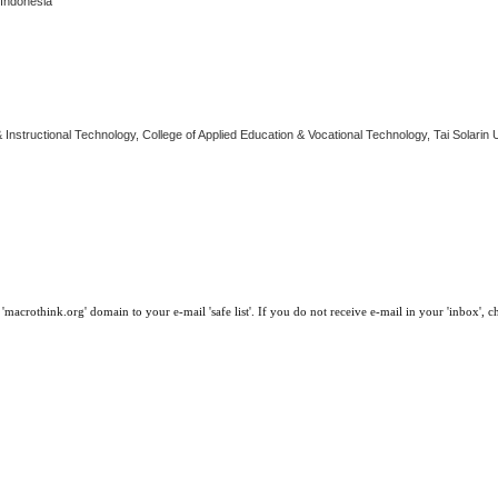
 Indonesia
Instructional Technology, College of Applied Education & Vocational Technology, Tai Solarin U
macrothink.org' domain to your e-mail 'safe list'. If you do not receive e-mail in your 'inbox', 