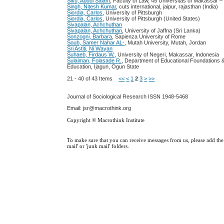
Siku, Abdul Salam
, Faculty of Law, 45 Universitas of Makassar –
Singh, Nitesh Kumar
, cuts international, jaipur, rajasthan (India)
Siordia, Carlos
, University of Pittsburgh
Siordia, Carlos
, University of Pittsburgh (United States)
Sivapalan, Achchuthan
Sivapalan, Achchuthan
, University of Jaffna (Sri Lanka)
Sonzogni, Barbara
, Sapienza University of Rome
Soub, Samer Nahar AL-
, Mutah University, Mutah, Jordan
Sri Astiti, Ni Wayan
Suhaeb, Firdaus W.
, University of Negeri, Makassar, Indonesia
Sulaiman, Folasade R.
, Department of Educational Foundations & 
Education, Ijagun, Ogun State
21 - 40 of 43 Items
<<
<
1
2
3
>
>>
Journal of Sociological Research
ISSN 1948-5468
Email: jsr@macrothink.org
Copyright © Macrothink Institute
To make sure that you can receive messages from us, please add the '
mail' or 'junk mail' folders.