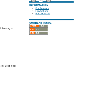
INFORMATION
For Readers
For Authors
For Librarians
CURRENT ISSUE
niversity of
check your 'bulk