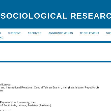
 SOCIOLOGICAL RESEAR
H
CURRENT
ARCHIVES
ANNOUNCEMENTS
RECRUITMENT
SU
ARD
ri Lanka)
c and International Relations, Central Tehran Branch, Iran (Iran, Islamic Republic of)
ran
 Payame Noor University, Iran
of South Asia, Lahore, Pakistan (Pakistan)