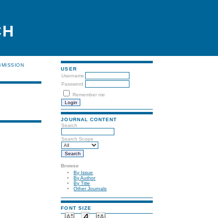
CH
BMISSION
USER
Username
Password
Remember me
JOURNAL CONTENT
Search
Search Scope
Browse
By Issue
By Author
By Title
Other Journals
FONT SIZE