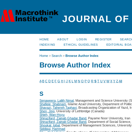
JOURNAL OF
HOME
ABOUT
LOGIN
REGISTER
SEARC
INDEXING
ETHICAL GUIDELINES
EDITORIAL BO
Home
>
Search
>
Browse Author Index
Browse Author Index
A
B
C
D
E
F
G
H
I
J
K
L
M
N
O
P
Q
R
S
T
U
V
W
X
Y
Z
All
S
Senaweera, Lalith Nimal
, Management and Science University (S
Shafieie, Shabnam
, Islamic Azad University, Department of Politi
Shavazi, Tahereh Taghavi
, Broadcasting Organization of Yazd, I
Shen, Jing
, University of Lethbridge (Canada)
Shieh, Wan-Hsyu
Shirazifard, Zainab Ghadar Band
, Payame Noor University, Iran
Shirazifard, Zainab Ghadar Band
, Department of Social Science,
Shoukat, Iqbal
, Department of Management Sciences, University 
Siddiqui, Hammad