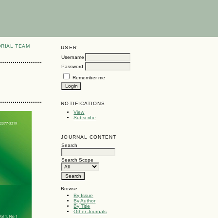
ORIAL TEAM
USER
Username
Password
Remember me
NOTIFICATIONS
View
Subscribe
JOURNAL CONTENT
Search
Search Scope
Browse
By Issue
By Author
By Title
Other Journals