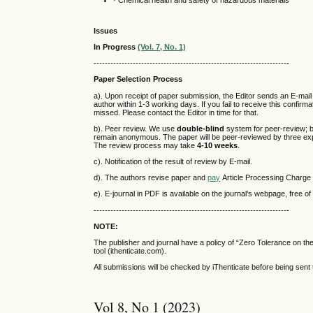
· Chemical health and safety of hazardous materials
Issues
In Progress
(Vol. 7, No. 1)
----------------------------------------------------------------------
Paper Selection Process
a). Upon receipt of paper submission, the Editor sends an E-mail
author within 1-3 working days. If you fail to receive this confir
missed. Please contact the Editor in time for that.
b). Peer review. We use
double-blind
system for peer-review; b
remain anonymous. The paper will be peer-reviewed by three exper
The review process may take
4-10 weeks
.
c). Notification of the result of review by E-mail.
d). The authors revise paper and
pay
Article Processing Charge 
e). E-journal in PDF is available on the journal’s webpage, free o
----------------------------------------------------------------------
NOTE:
The publisher and journal have a policy of “Zero Tolerance on t
tool (ithenticate.com).
All submissions will be checked by iThenticate before being sent 
Vol 8, No 1 (2023)