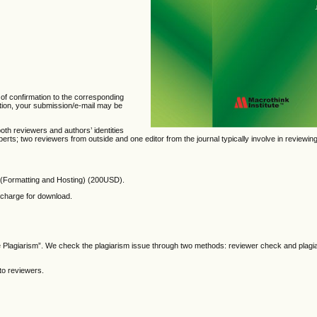
 of confirmation to the corresponding
mation, your submission/e-mail may be
oth reviewers and authors’ identities
ts; two reviewers from outside and one editor from the journal typically involve in reviewin
(Formatting and Hosting)
(200USD).
f charge for download.
he Plagiarism”. We check the plagiarism issue through two methods: reviewer check and plagi
to reviewers.