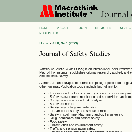
Journal 
HOME
ABOUT
LOGIN
REGISTER
SEARC
PUBLISHER
Home
>
Vol 8, No 1 (2023)
Journal of Safety Studies
Journal of Safety Studies
(JSS) is an international, peer-reviewe
Macrothink Institute. It publishes original research, applied, and 
and industrial safety.
Authors are encouraged to submit complete, unpublished, origina
other journals. Publication topics include but not limit to:
· Theories and methods of safety science, engineering, an
· Safety management, monitoring and supervision, and occu
· Safety assessment and risk analysis
· Safety economics
· Safety psychology and education
· Fire and blast safety and smoke control
· Safety in coal mine, Machinery and civil engineering
· Drug, healthcare and patient safety
· Food safety
· Construction and environment safety
· Traffic and transportation safety