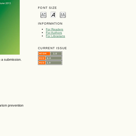
FONT SIZE
INFORMATION
For Readers
For Authors
For Librarians
CURRENT ISSUE
g a submission.
arism prevention