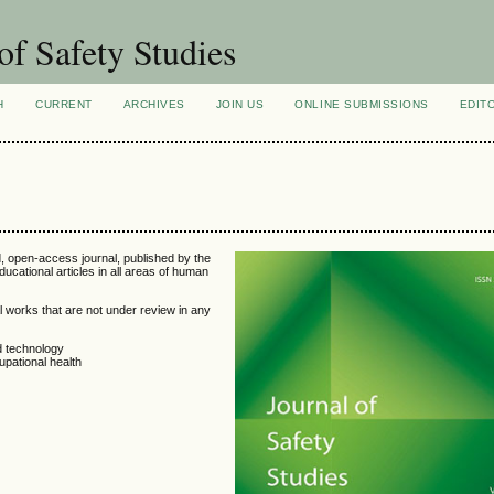
of Safety Studies
H
CURRENT
ARCHIVES
JOIN US
ONLINE SUBMISSIONS
EDIT
d, open-access journal, published by the
educational articles in all areas of human
l works that are not under review in any
d technology
pational health