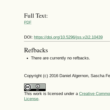
Full Text:
PDF
DOI:
https://doi.org/10.5296/jss.v2i2.10439
Refbacks
There are currently no refbacks.
Copyright (c) 2016 Daniel Algernon, Sascha Fe
This work is licensed under a
Creative Commons
License
.