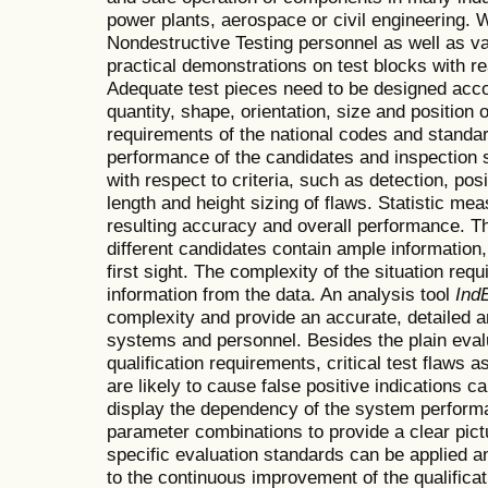
power plants, aerospace or civil engineering. Wi
Nondestructive Testing personnel as well as v
practical demonstrations on test blocks with rea
Adequate test pieces need to be designed accor
quantity, shape, orientation, size and position 
requirements of the national codes and standard
performance of the candidates and inspection 
with respect to criteria, such as detection, pos
length and height sizing of flaws. Statistic me
resulting accuracy and overall performance. Th
different candidates contain ample information
first sight. The complexity of the situation requi
information from the data. An analysis tool
Ind
complexity and provide an accurate, detailed an
systems and personnel. Besides the plain evalua
qualification requirements, critical test flaws 
are likely to cause false positive indications can
display the dependency of the system perform
parameter combinations to provide a clear pict
specific evaluation standards can be applied a
to the continuous improvement of the qualifica