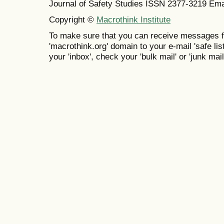
Journal of Safety Studies ISSN
2377-3219
Ema
Copyright ©
Macrothink Institute
To make sure that you can receive messages f
'macrothink.org' domain to your e-mail 'safe list
your 'inbox', check your 'bulk mail' or 'junk mail