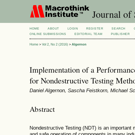
Journal of 
HOME
ABOUT
LOGIN
REGISTER
SEARCH
ONLINE SUBMISSIONS
EDITORIAL TEAM
PUBLISHER
Home
>
Vol 2, No 2 (2016)
>
Algernon
Implementation of a Performanc
for Nondestructive Testing Meth
Daniel Algernon, Sascha Feistkorn, Michael Sc
Abstract
Nondestructive Testing (NDT) is an important m
and safe operation of components in many indu