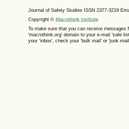
Journal of Safety Studies ISSN
2377-3219
Ema
Copyright ©
Macrothink Institute
To make sure that you can receive messages f
'macrothink.org' domain to your e-mail 'safe list
your 'inbox', check your 'bulk mail' or 'junk mail