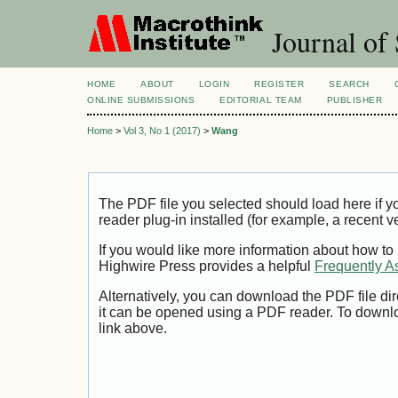
Journal of 
HOME
ABOUT
LOGIN
REGISTER
SEARCH
ONLINE SUBMISSIONS
EDITORIAL TEAM
PUBLISHER
Home
>
Vol 3, No 1 (2017)
>
Wang
The PDF file you selected should load here if
reader plug-in installed (for example, a recent v
If you would like more information about how to
Highwire Press provides a helpful
Frequently A
Alternatively, you can download the PDF file di
it can be opened using a PDF reader. To downl
link above.