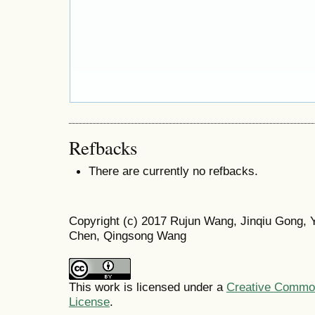
Refbacks
There are currently no refbacks.
Copyright (c) 2017 Rujun Wang, Jinqiu Gong,
Chen, Qingsong Wang
This work is licensed under a
Creative Commons
License
.