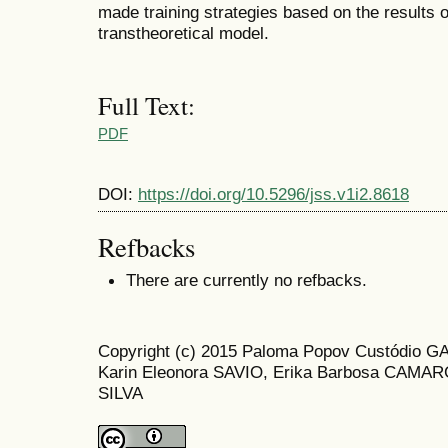
made training strategies based on the results 
transtheoretical model.
Full Text:
PDF
DOI:
https://doi.org/10.5296/jss.v1i2.8618
Refbacks
There are currently no refbacks.
Copyright (c) 2015 Paloma Popov Custódio G
Karin Eleonora SAVIO, Erika Barbosa CAMARG
SILVA