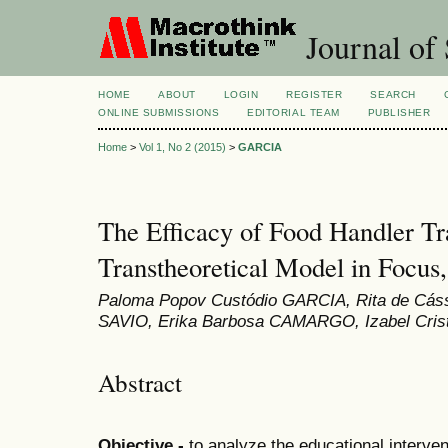
Journal of 
HOME
ABOUT
LOGIN
REGISTER
SEARCH
ONLINE SUBMISSIONS
EDITORIAL TEAM
PUBLISHER
Home
>
Vol 1, No 2 (2015)
>
GARCIA
The Efficacy of Food Handler Tr
Transtheoretical Model in Focus,
Paloma Popov Custódio GARCIA, Rita de Cás
SAVIO, Erika Barbosa CAMARGO, Izabel Crist
Abstract
Objective -
to analyze the educational interven