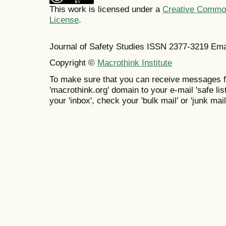
This work is licensed under a
Creative Commons
License
.
Journal of Safety Studies ISSN
2377-3219
Ema
Copyright ©
Macrothink Institute
To make sure that you can receive messages f
'macrothink.org' domain to your e-mail 'safe list
your 'inbox', check your 'bulk mail' or 'junk mail