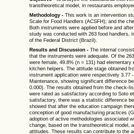
transtheoretical model, in restaurants employe
Methodology -
This work is an intervention st
Scale for Food Handlers (ACSFH); and the che
Both instruments were applied before and after
study was conducted with 263 food handlers, 
of the Federal District (Brazil).
Results and Discussion -
The internal consis
that the instruments were adequate. Of the 26
were female, 49.8% (n = 131) had elementary 
kitchen helpers. The attitude stage obtained 
instrument application were respectively 3.77 -
Maintenance, showing significant difference be
0.000). The results obtained from the check-lis
were rated as satisfactory according to Soto et
satisfactory, there was a statistic difference 
showed that after the education campaign there
conception of good manufacturing practices (
adoption of active methodologies associated wi
change, based on the transtheoretical model, are
attitudes. These results can contribute to the a