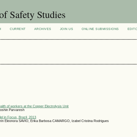
of Safety Studies
H
CURRENT
ARCHIVES
JOIN US
ONLINE SUBMISSIONS
EDIT
lth of workers at the Copper Electrolysis Unit
oshin Parvaresh
el in Focus, Brazil, 2013
in Eleonora SAVIO, Erika Barbosa CAMARGO, Izabel Cristina Rodrigues