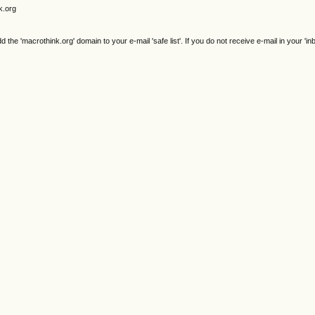
k.org
e 'macrothink.org' domain to your e-mail 'safe list'. If you do not receive e-mail in your 'in