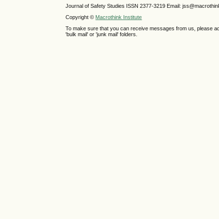
Journal of Safety Studies ISSN
2377-3219
Email: jss@macrothin
Copyright ©
Macrothink Institute
To make sure that you can receive messages from us, please add th
'bulk mail' or 'junk mail' folders.