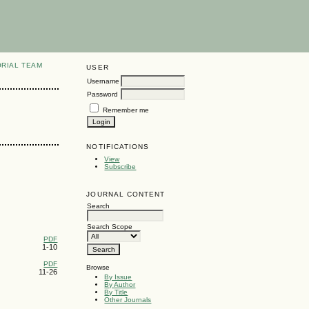
ORIAL TEAM
USER
Username
Password
Remember me
NOTIFICATIONS
View
Subscribe
JOURNAL CONTENT
Search
Search Scope
PDF
1-10
PDF
Browse
11-26
By Issue
By Author
By Title
Other Journals