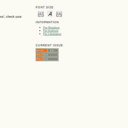
FONT SIZE
box', check your
INFORMATION
For Readers
For Authors
For Librarians
CURRENT ISSUE