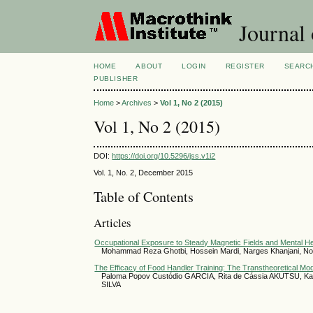
Journal 
HOME
ABOUT
LOGIN
REGISTER
SEARC
PUBLISHER
Home
>
Archives
>
Vol 1, No 2 (2015)
Vol 1, No 2 (2015)
DOI:
https://doi.org/10.5296/jss.v1i2
Vol. 1, No. 2, December 2015
Table of Contents
Articles
Occupational Exposure to Steady Magnetic Fields and Mental Hea
Mohammad Reza Ghotbi, Hossein Mardi, Narges Khanjani, No
The Efficacy of Food Handler Training: The Transtheoretical Mod
Paloma Popov Custódio GARCIA, Rita de Cássia AKUTSU, Kar
SILVA