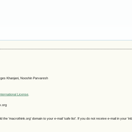
ges Khanjani, Nooshin Parvaresh
nternational License
.
k.org
e 'macrothink.org' domain to your e-mail 'safe list'. If you do not receive e-mail in your 'in