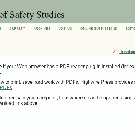
of Safety Studies
H
CURRENT
ARCHIVES
JOIN US
ONLINE SUBMISSIONS
EDIT
Download
e if your Web browser has a PDF reader plug-in installed (for e
.
ow to print, save, and work with PDFs, Highwire Press provides 
t PDFs
.
le directly to your computer, from where it can be opened using
wnload link above.