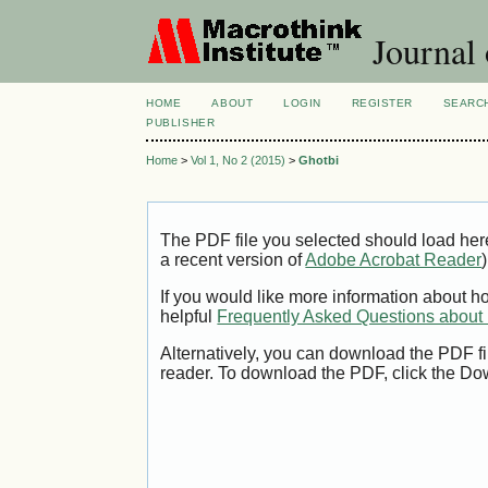
Journal 
HOME
ABOUT
LOGIN
REGISTER
SEARC
PUBLISHER
Home
>
Vol 1, No 2 (2015)
>
Ghotbi
The PDF file you selected should load her
a recent version of
Adobe Acrobat Reader
)
If you would like more information about h
helpful
Frequently Asked Questions abou
Alternatively, you can download the PDF fi
reader. To download the PDF, click the Do