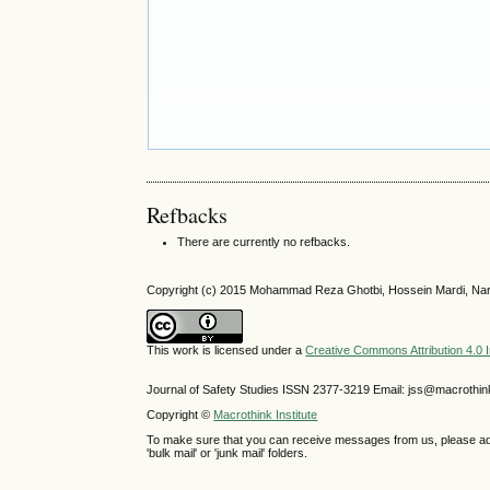
Refbacks
There are currently no refbacks.
Copyright (c) 2015 Mohammad Reza Ghotbi, Hossein Mardi, Nar
This work is licensed under a
Creative Commons Attribution 4.0 I
Journal of Safety Studies ISSN
2377-3219
Email: jss@macrothin
Copyright ©
Macrothink Institute
To make sure that you can receive messages from us, please add th
'bulk mail' or 'junk mail' folders.