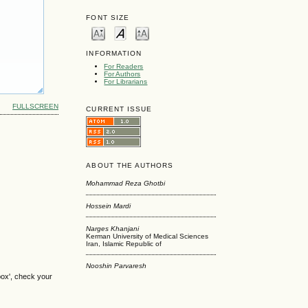
FONT SIZE
INFORMATION
For Readers
For Authors
For Librarians
FULLSCREEN
CURRENT ISSUE
ABOUT THE AUTHORS
Mohammad Reza Ghotbi
Hossein Mardi
Narges Khanjani
Kerman University of Medical Sciences
Iran, Islamic Republic of
Nooshin Parvaresh
box', check your