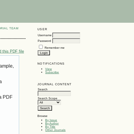
ORIAL TEAM
USER
Username
Password
Remember me
 this PDF file
NOTIFICATIONS
xample,
View
Subscribe
a
JOURNAL CONTENT
Search
 a PDF
Search Scope
Browse
By Issue
By Author
By Title
Other Journals