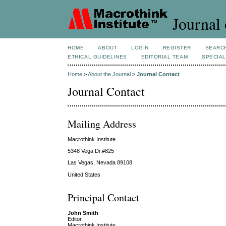
Journal 
HOME
ABOUT
LOGIN
REGISTER
SEARC
ETHICAL GUIDELINES
EDITORIAL TEAM
SPECIAL
Home
>
About the Journal
>
Journal Contact
Journal Contact
Mailing Address
Macrothink Institute
5348 Vega Dr.#825
Las Vegas, Nevada 89108
United States
Principal Contact
John Smith
Editor
Macrothink Institute