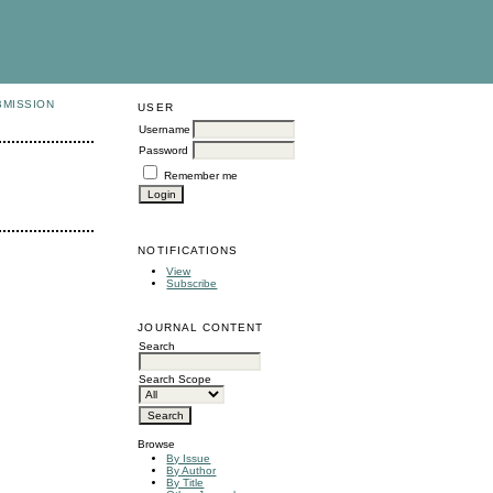
BMISSION
USER
Username
Password
Remember me
NOTIFICATIONS
View
Subscribe
JOURNAL CONTENT
Search
Search Scope
Browse
By Issue
By Author
By Title