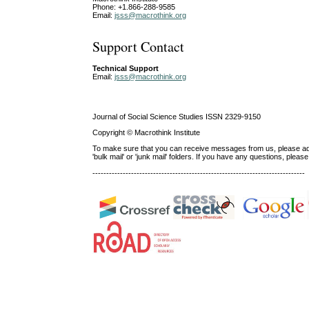
Phone: +1.866-288-9585
Email:
jsss@macrothink.org
Support Contact
Technical Support
Email:
jsss@macrothink.org
Journal of Social Science Studies ISSN 2329-9150
Copyright © Macrothink Institute
To make sure that you can receive messages from us, please add th
'bulk mail' or 'junk mail' folders. If you have any questions, ple
-----------------------------------------------------------------------------