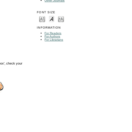
Other Journals
FONT SIZE
INFORMATION
For Readers
For Authors
For Librarians
box', check your