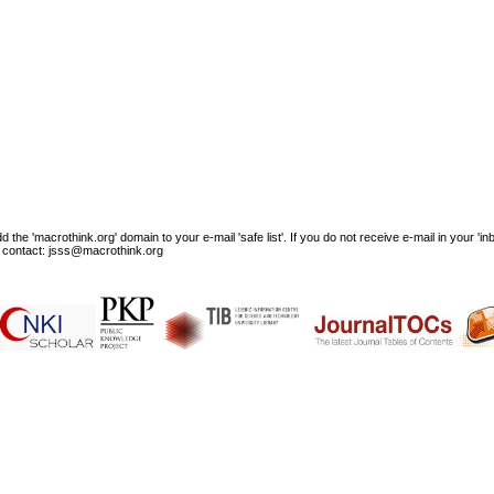
e 'macrothink.org' domain to your e-mail 'safe list'. If you do not receive e-mail in your 'in
ase contact: jsss@macrothink.org