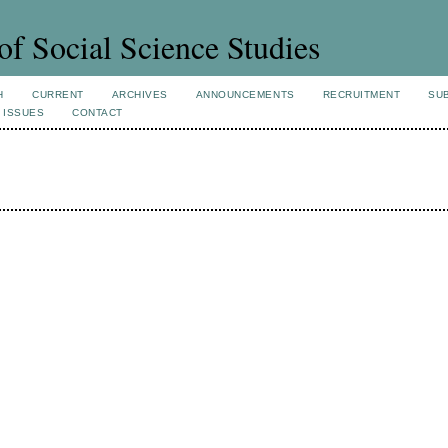
of Social Science Studies
H
CURRENT
ARCHIVES
ANNOUNCEMENTS
RECRUITMENT
SU
 ISSUES
CONTACT