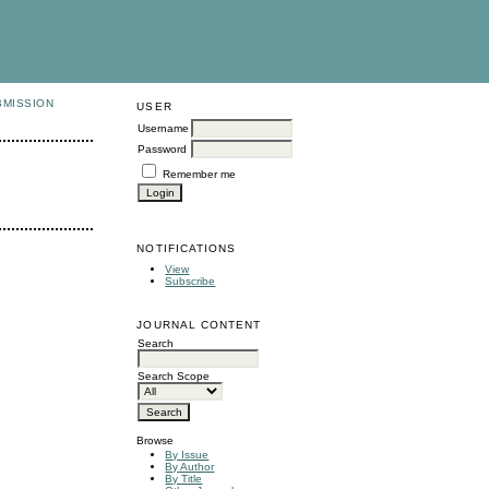
BMISSION
USER
Username
Password
Remember me
NOTIFICATIONS
View
Subscribe
JOURNAL CONTENT
Search
Search Scope
Browse
By Issue
By Author
By Title