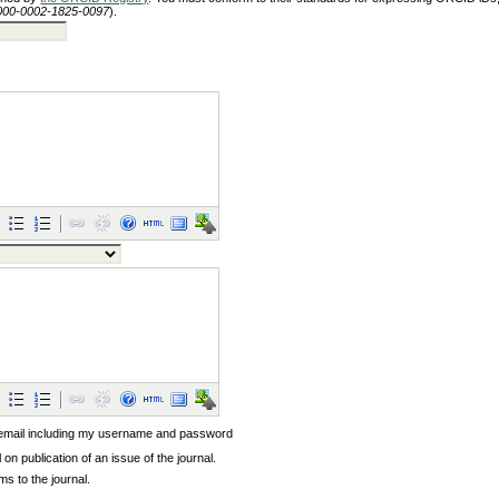
/0000-0002-1825-0097
).
 email including my username and password
l on publication of an issue of the journal.
ems to the journal.