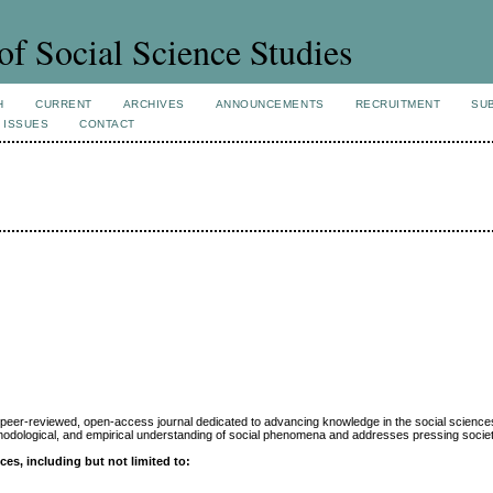
of Social Science Studies
H
CURRENT
ARCHIVES
ANNOUNCEMENTS
RECRUITMENT
SU
 ISSUES
CONTACT
, peer-reviewed, open-access journal dedicated to advancing knowledge in the social sciences
methodological, and empirical understanding of social phenomena and addresses pressing societ
es, including but not limited to: