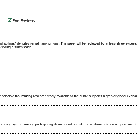
Peer Reviewed
d authors’ identities remain anonymous. The paper will be reviewed by at least three expert
reviewing a submission.
 principle that making research freely available to the public supports a greater global excha
rchiving system among participating libraries and permits those libraries to create permanent