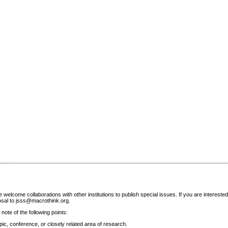
elcome collaborations with other institutions to publish special issues. If you are interested
posal to jsss@macrothink.org.
note of the following points:
ic, conference, or closely related area of research.