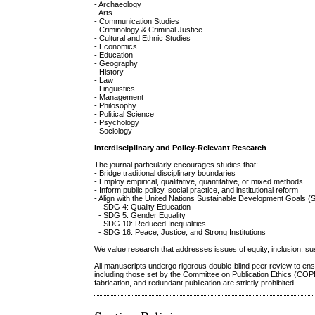
- Archaeology
- Arts
- Communication Studies
- Criminology & Criminal Justice
- Cultural and Ethnic Studies
- Economics
- Education
- Geography
- History
- Law
- Linguistics
- Management
- Philosophy
- Political Science
- Psychology
- Sociology
Interdisciplinary and Policy-Relevant Research
The journal particularly encourages studies that:
- Bridge traditional disciplinary boundaries
- Employ empirical, qualitative, quantitative, or mixed methods
- Inform public policy, social practice, and institutional reform
- Align with the United Nations Sustainable Development Goals (
- SDG 4: Quality Education
- SDG 5: Gender Equality
- SDG 10: Reduced Inequalities
- SDG 16: Peace, Justice, and Strong Institutions
We value research that addresses issues of equity, inclusion, susta
All manuscripts undergo rigorous double-blind peer review to ensu
including those set by the Committee on Publication Ethics (COP
fabrication, and redundant publication are strictly prohibited.