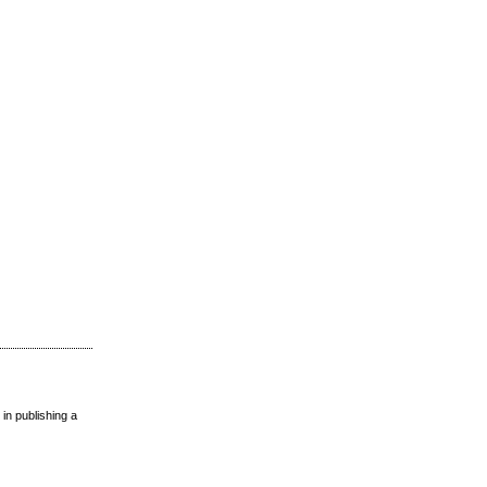
 in publishing a