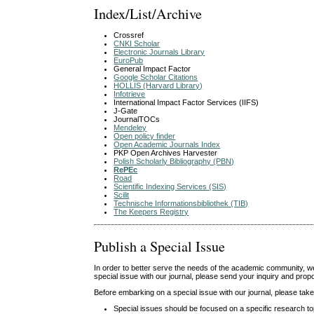
Index/List/Archive
Crossref
CNKI Scholar
Electronic Journals Library
EuroPub
General Impact Factor
Google Scholar Citations
HOLLIS (Harvard Library)
Infotrieve
International Impact Factor Services (IIFS)
J-Gate
JournalTOCs
Mendeley
Open policy finder
Open Academic Journals Index
PKP Open Archives Harvester
Polish Scholarly Bibliography (PBN)
RePEc
Road
Scientific Indexing Services (SIS)
Scilit
Technische Informationsbibliothek (TIB)
The Keepers Registry
Publish a Special Issue
In order to better serve the needs of the academic community, we w
special issue with our journal, please send your inquiry and pro
Before embarking on a special issue with our journal, please take 
Special issues should be focused on a specific research top