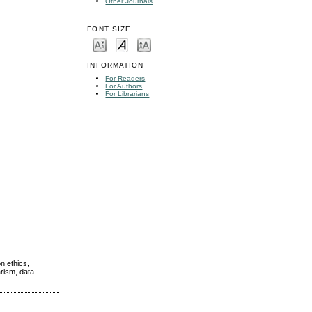
Other Journals
FONT SIZE
INFORMATION
For Readers
For Authors
For Librarians
n ethics,
arism, data