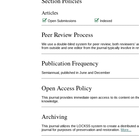
Section Policies
Articles
Open Submissions
Indexed
Peer Review Process
We use a double-blind system for peer review; both reviewers’ an
from outside and one editor from the journal typically involve in 
Publication Frequency
Semiannual, published in June and December
Open Access Policy
This journal provides immediate open access to its content on the
knowledge.
Archiving
This journal utilizes the LOCKSS system to create a distributed a
journal for purposes of preservation and restoration.
More...