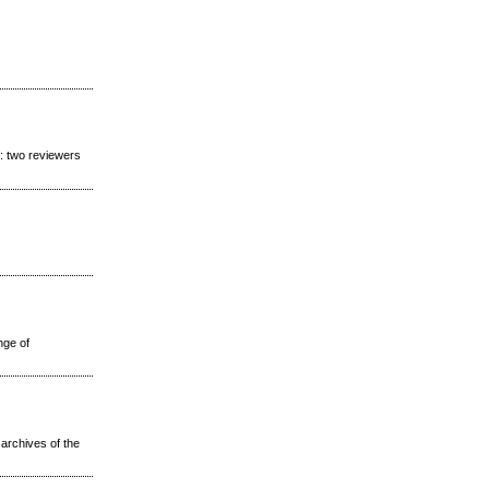
s: two reviewers
nge of
 archives of the