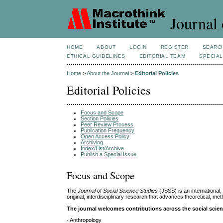
Journal 
HOME
ABOUT
LOGIN
REGISTER
SEARC
ETHICAL GUIDELINES
EDITORIAL TEAM
SPECIAL
Home
>
About the Journal
>
Editorial Policies
Editorial Policies
Focus and Scope
Section Policies
Peer Review Process
Publication Frequency
Open Access Policy
Archiving
Index/List/Archive
Publish a Special Issue
Focus and Scope
The
Journal of Social Science Studies
(JSSS) is an international
original, interdisciplinary research that advances theoretical, 
The journal welcomes contributions across the social scienc
- Anthropology