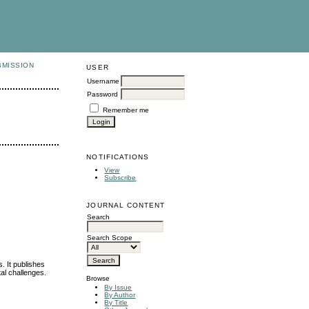
BMISSION
USER
Username
Password
Remember me
NOTIFICATIONS
View
Subscribe
JOURNAL CONTENT
Search
Search Scope
. It publishes
al challenges.
Browse
By Issue
By Author
By Title