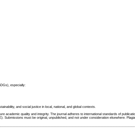
SDGs), especially:
inability, and social justice in local, national, and global contexts.
re academic quality and integrity. The journal adheres to international standards of publicatio
E). Submissions must be original, unpublished, and not under consideration elsewhere. Plagi