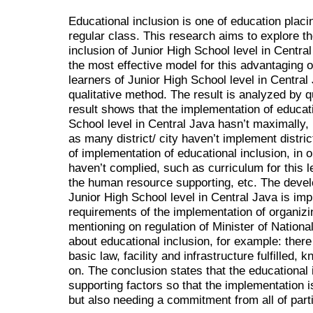
Educational inclusion is one of education placing
regular class. This research aims to explore t
inclusion of Junior High School level in Centr
the most effective model for this advantaging of
learners of Junior High School level in Centra
qualitative method. The result is analyzed by q
result shows that the implementation of educati
School level in Central Java hasn’t maximally, 
as many district/ city haven’t implement distri
of implementation of educational inclusion, i
haven’t complied, such as curriculum for this le
the human resource supporting, etc. The devel
Junior High School level in Central Java is im
requirements of the implementation of organizi
mentioning on regulation of Minister of Nation
about educational inclusion, for example: there 
basic law, facility and infrastructure fulfilled,
on. The conclusion states that the educational 
supporting factors so that the implementation i
but also needing a commitment from all of part