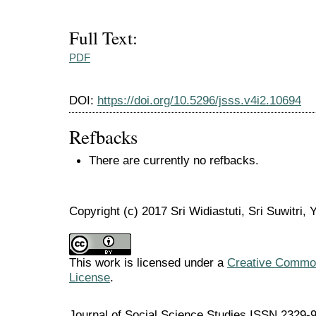
Full Text:
PDF
DOI:
https://doi.org/10.5296/jsss.v4i2.10694
Refbacks
There are currently no refbacks.
Copyright (c) 2017 Sri Widiastuti, Sri Suwitri, 
This work is licensed under a
Creative Commons
License
.
Journal of Social Science Studies ISSN 2329-