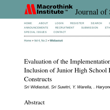
Journal of 
HOME
ABOUT
LOGIN
REGISTER
SEARCH
ANNOUNCEMENTS
RECRUITMENT
SUBMISSION
ETH
SPECIAL ISSUES
CONTACT
Home
>
Vol 4, No 2
>
Widiastuti
Evaluation of the Implementation
Inclusion of Junior High School 
Constructs
Sri Widiastuti, Sri Suwitri, Y. Warella, . Haryon
Abstract