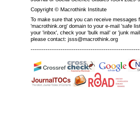
Copyright © Macrothink Institute
To make sure that you can receive messages f
'macrothink.org' domain to your e-mail 'safe list
your 'inbox', check your 'bulk mail' or 'junk mai
please contact: jsss@macrothink.org
----------------------------------------------------------