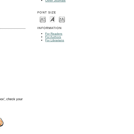
Other Journals
FONT SIZE
INFORMATION
For Readers
For Authors
For Librarians
box', check your