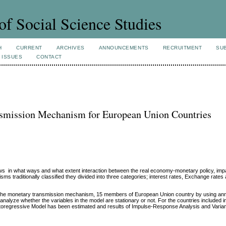
of Social Science Studies
H
CURRENT
ARCHIVES
ANNOUNCEMENTS
RECRUITMENT
SU
 ISSUES
CONTACT
nsmission Mechanism for European Union Countries
 in what ways and what extent interaction between the real economy-monetary policy, imp
 traditionally classified they divided into three categories; interest rates, Exchange rates
s by the monetary transmission mechanism, 15 members of European Union country by using an
 analyze whether the variables in the model are stationary or not. For the countries included i
Autoregressive Model has been estimated and results of Impulse-Response Analysis and Varia