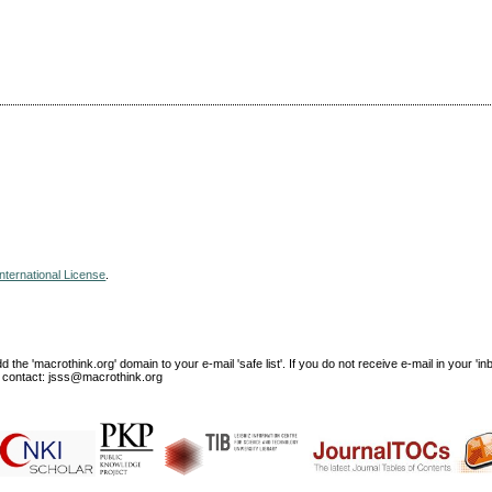
nternational License
.
e 'macrothink.org' domain to your e-mail 'safe list'. If you do not receive e-mail in your 'in
ase contact: jsss@macrothink.org