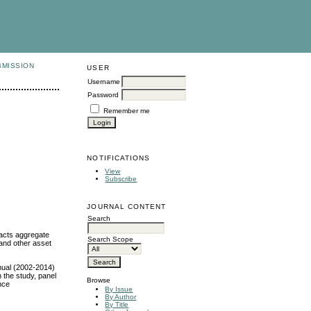
BMISSION
USER
Username
Password
Remember me
NOTIFICATIONS
View
Subscribe
JOURNAL CONTENT
Search
acts aggregate
Search Scope
 and other asset
nual (2002-2014)
n the study, panel
Browse
nce
By Issue
By Author
By Title