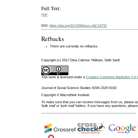
Full Text:
PDF
DOI:
https://doi.org/10.5296/jsss.v4i2.10731
Refbacks
There are currently no refbacks.
Copyright (c) 2017 Dina Cakmur Yildirtan, Selin Sarili
This work is licensed under a
Creative Commons Attribution 4.0 I
Journal of Social Science Studies ISSN 2329-9150
Copyright © Macrothink Institute
To make sure that you can receive messages from us, please add th
'bulk mail' or 'junk mail' folders. If you have any questions, ple
-----------------------------------------------------------------------------