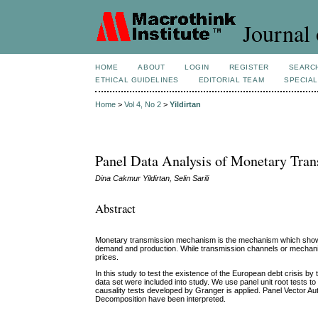
Journal 
HOME
ABOUT
LOGIN
REGISTER
SEARC
ETHICAL GUIDELINES
EDITORIAL TEAM
SPECIAL
Home
>
Vol 4, No 2
>
Yildirtan
Panel Data Analysis of Monetary Tra
Dina Cakmur Yildirtan, Selin Sarili
Abstract
Monetary transmission mechanism is the mechanism which shows
demand and production. While transmission channels or mechanisms
prices.
In this study to test the existence of the European debt crisi
data set were included into study. We use panel unit root tests to
causality tests developed by Granger is applied. Panel Vector 
Decomposition have been interpreted.