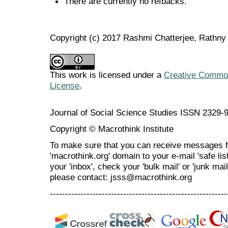
There are currently no refbacks.
Copyright (c) 2017 Rashmi Chatterjee, Rathn
This work is licensed under a
Creative Commons
License
.
Journal of Social Science Studies ISSN 2329-
Copyright © Macrothink Institute
To make sure that you can receive messages f
'macrothink.org' domain to your e-mail 'safe list
your 'inbox', check your 'bulk mail' or 'junk mai
please contact: jsss@macrothink.org
----------------------------------------------------------