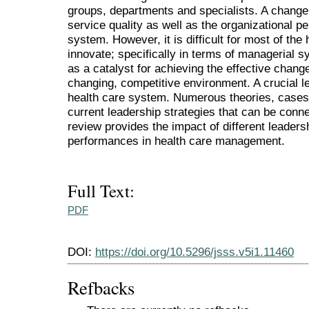
groups, departments and specialists. A change
service quality as well as the organizational p
system. However, it is difficult for most of the
innovate; specifically in terms of managerial s
as a catalyst for achieving the effective chang
changing, competitive environment. A crucial le
health care system. Numerous theories, cases
current leadership strategies that can be conne
review provides the impact of different leadersh
performances in health care management.
Full Text:
PDF
DOI:
https://doi.org/10.5296/jsss.v5i1.11460
Refbacks