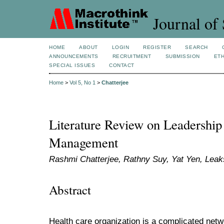
Journal of 
HOME
ABOUT
LOGIN
REGISTER
SEARCH
ANNOUNCEMENTS
RECRUITMENT
SUBMISSION
ETH
SPECIAL ISSUES
CONTACT
Home
>
Vol 5, No 1
>
Chatterjee
Literature Review on Leadership
Management
Rashmi Chatterjee, Rathny Suy, Yat Yen, Le
Abstract
Health care organization is a complicated net