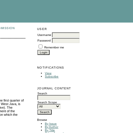
BMISSION
USER
Username
Password
Remember me
NOTIFICATIONS
View
Subscribe
JOURNAL CONTENT
Search
 first quarter of
Search Scope
n West Java, is
ive). The
ment of the
 on which the
Browse
By Issue
By Author
By Title