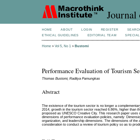
Journal 
HOME
ABOUT
LOGIN
REGISTER
SEARC
ETHICAL GUIDELINES
EDITORIAL TEAM
SPECIAL
Home
>
Vol 5, No 1
>
Bustomi
Performance Evaluation of Tourism Se
Thomas Bustomi, Raditya Pamungkas
Abstract
The existence of the tourism sector is no longer a complementary
2014, growth in the tourism sector reached 6.86%, higher than th
proposed as UNESCO Creative City. This research paper uses dat
dimensions of performance evaluation policies, namely: Dimensi
organization, and leadership dimensions. The dimensions of the ab
consideration to conduct a review of tourism policy so as to pro