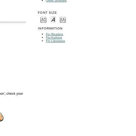
Other Journals
FONT SIZE
INFORMATION
For Readers
For Authors
For Librarians
box', check your