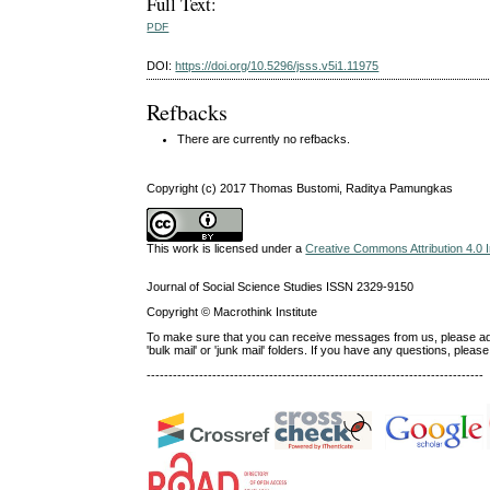
Full Text:
PDF
DOI:
https://doi.org/10.5296/jsss.v5i1.11975
Refbacks
There are currently no refbacks.
Copyright (c) 2017 Thomas Bustomi, Raditya Pamungkas
This work is licensed under a
Creative Commons Attribution 4.0 I
Journal of Social Science Studies ISSN 2329-9150
Copyright © Macrothink Institute
To make sure that you can receive messages from us, please add th
'bulk mail' or 'junk mail' folders. If you have any questions, ple
-----------------------------------------------------------------------------