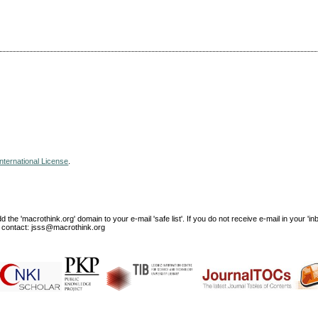
nternational License
.
e 'macrothink.org' domain to your e-mail 'safe list'. If you do not receive e-mail in your 'in
ase contact: jsss@macrothink.org