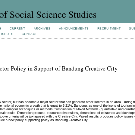
of Social Science Studies
H
CURRENT
ARCHIVES
ANNOUNCEMENTS
RECRUITMENT
SU
 ISSUES
CONTACT
ctor Policy in Support of Bandung Creative City
 sector, but has become a major sector that can generate other sectors in an area. During the
e national economic growth that is equal to 5:21%. Bandung, as one of the icons of tourism i
a analysis techniques or methods Combination of Mixed Methods (quantitative and qualitat
onal results, Dimension process, resource dimensions, dimensions of existence and develop
ove criteria will be juxtaposed with the Creative City. Paired results produces policy issues
duce a new policy supporting policy as Bandung Creative City.