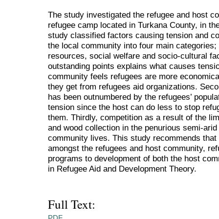
The study investigated the refugee and host c
refugee camp located in Turkana County, in th
study classified factors causing tension and c
the local community into four main categories; p
resources, social welfare and socio-cultural fa
outstanding points explains what causes tension
community feels refugees are more economicall
they get from refugees aid organizations. Sec
has been outnumbered by the refugees’ populat
tension since the host can do less to stop ref
them. Thirdly, competition as a result of the l
and wood collection in the penurious semi-arid
community lives. This study recommends that in
amongst the refugees and host community, refug
programs to development of both the host co
in Refugee Aid and Development Theory.
Full Text:
PDF