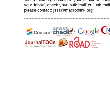
your 'inbox', check your 'bulk mail' or 'junk mai
please contact: jsss@macrothink.org
----------------------------------------------------------