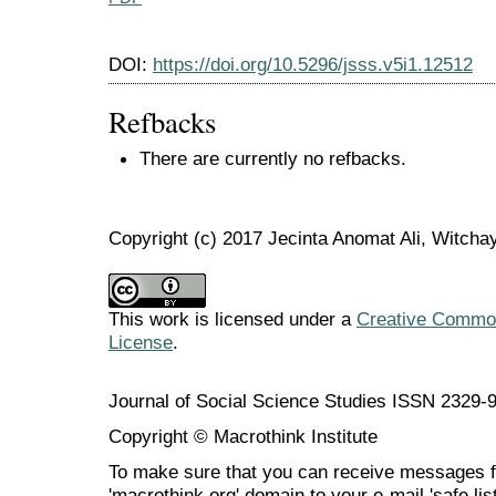
DOI:
https://doi.org/10.5296/jsss.v5i1.12512
Refbacks
There are currently no refbacks.
Copyright (c) 2017 Jecinta Anomat Ali, Witch
This work is licensed under a
Creative Commons
License
.
Journal of Social Science Studies ISSN 2329-
Copyright © Macrothink Institute
To make sure that you can receive messages f
'macrothink.org' domain to your e-mail 'safe list