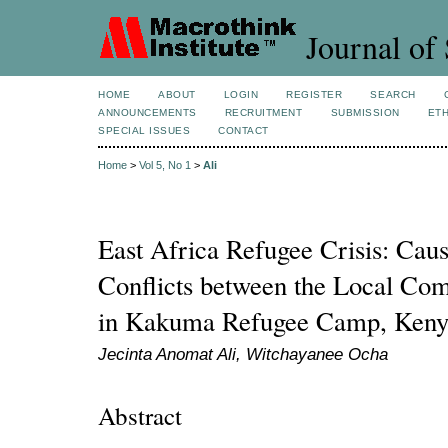
Journal of 
HOME
ABOUT
LOGIN
REGISTER
SEARCH
ANNOUNCEMENTS
RECRUITMENT
SUBMISSION
ETH
SPECIAL ISSUES
CONTACT
Home
>
Vol 5, No 1
>
Ali
East Africa Refugee Crisis: Caus
Conflicts between the Local Co
in Kakuma Refugee Camp, Keny
Jecinta Anomat Ali, Witchayanee Ocha
Abstract