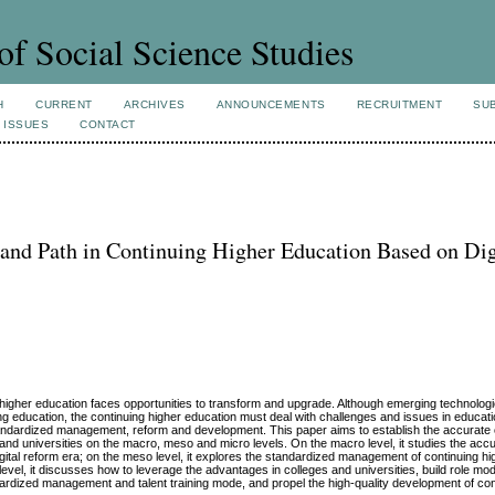
of Social Science Studies
H
CURRENT
ARCHIVES
ANNOUNCEMENTS
RECRUITMENT
SU
 ISSUES
CONTACT
 and Path in Continuing Higher Education Based on Dig
ing higher education faces opportunities to transform and upgrade. Although emerging technolo
inuing education, the continuing higher education must deal with challenges and issues in educati
standardized management, reform and development. This paper aims to establish the accurate 
and universities on the macro, meso and micro levels. On the macro level, it studies the accu
gital reform era; on the meso level, it explores the standardized management of continuing h
evel, it discusses how to leverage the advantages in colleges and universities, build role mode
rdized management and talent training mode, and propel the high-quality development of con