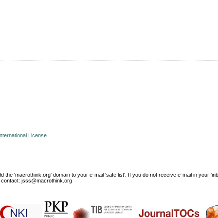
nternational License
.
e 'macrothink.org' domain to your e-mail 'safe list'. If you do not receive e-mail in your 'in
ase contact: jsss@macrothink.org