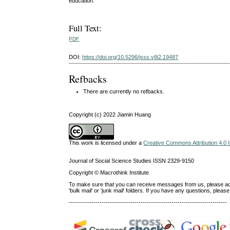
education.
Full Text:
PDF
DOI:
https://doi.org/10.5296/jsss.v8i2.19487
Refbacks
There are currently no refbacks.
Copyright (c) 2022 Jiamin Huang
This work is licensed under a
Creative Commons Attribution 4.0 I
Journal of Social Science Studies ISSN 2329-9150
Copyright © Macrothink Institute
To make sure that you can receive messages from us, please add th
'bulk mail' or 'junk mail' folders. If you have any questions, ple
-----------------------------------------------------------------------------