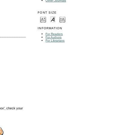
Other Journals
FONT SIZE
INFORMATION
For Readers
For Authors
For Librarians
box', check your