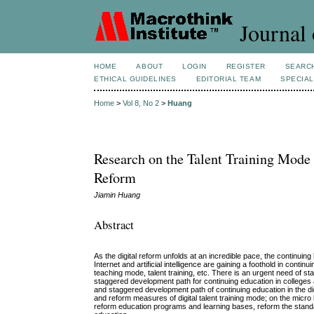
Journal 
HOME
ABOUT
LOGIN
REGISTER
SEARC
ETHICAL GUIDELINES
EDITORIAL TEAM
SPECIAL
Home
>
Vol 8, No 2
>
Huang
Research on the Talent Training Mode
Reform
Jiamin Huang
Abstract
As the digital reform unfolds at an incredible pace, the continu
Internet and artificial intelligence are gaining a foothold in cont
teaching mode, talent training, etc. There is an urgent need of 
staggered development path for continuing education in colleges 
and staggered development path of continuing education in the di
and reform measures of digital talent training mode; on the micro l
reform education programs and learning bases, reform the standa