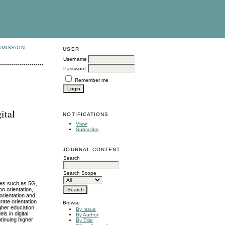
BMISSION
USER
Username
Password
Remember me
ital
NOTIFICATIONS
View
Subscribe
JOURNAL CONTENT
Search
Search Scope
gies such as 5G,
on orientation,
orientation and
rate orientation
Browse
igher education
By Issue
ls in digital
By Author
tinuing higher
By Title